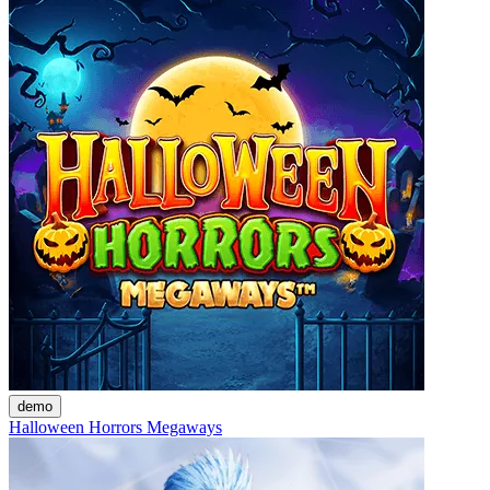
demo
Halloween Horrors Megaways