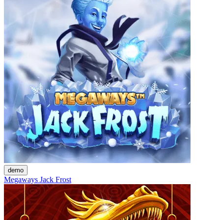
demo
Megaways Jack Frost