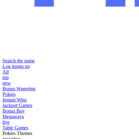
Search the game
Log in
sign up
All
top
new
Bonus Wagering
Pokies
Instant Wins
Jackpot Games
Bonus Buy
Megaways
live
Table Games
Pokies Themes
providers