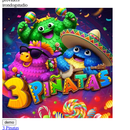
irondogstudio
demo
3 Pinatas