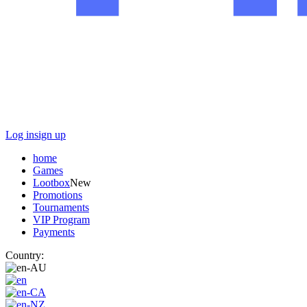
Log in
sign up
home
Games
Lootbox
New
Promotions
Tournaments
VIP Program
Payments
Country: