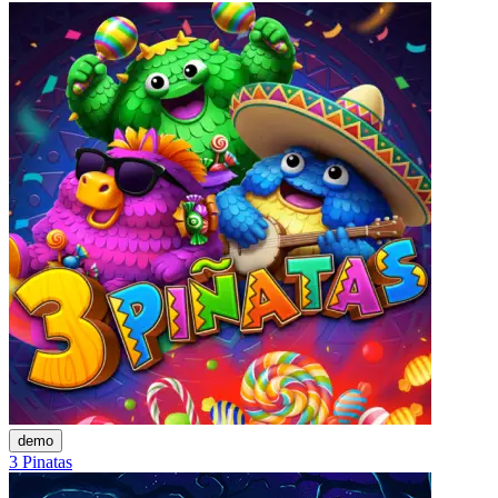
demo
3 Pinatas