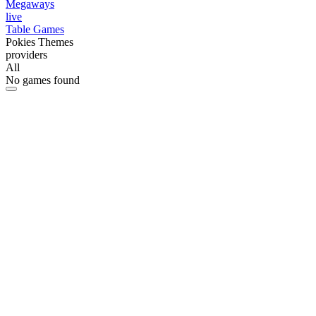
Megaways
live
Table Games
Pokies Themes
providers
All
No games found