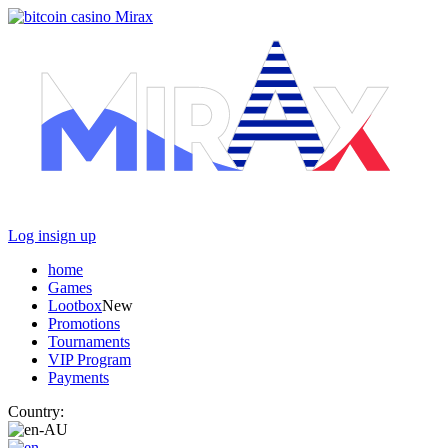
Log in
sign up
home
Games
Lootbox
New
Promotions
Tournaments
VIP Program
Payments
Country: