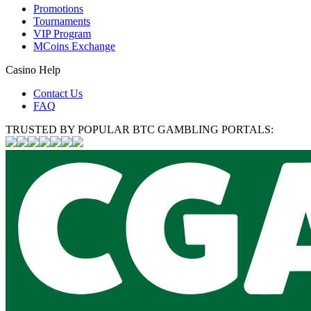
Promotions
Tournaments
VIP Program
MCoins Exchange
Casino Help
Contact Us
FAQ
TRUSTED BY POPULAR BTC GAMBLING PORTALS: