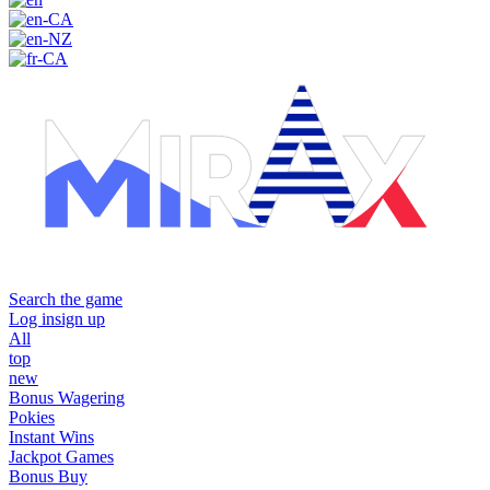
Search the game
Log in
sign up
All
top
new
Bonus Wagering
Pokies
Instant Wins
Jackpot Games
Bonus Buy