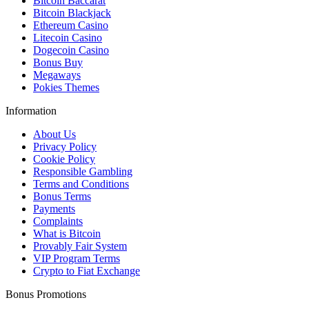
Bitcoin Baccarat
Bitcoin Blackjack
Ethereum Casino
Litecoin Casino
Dogecoin Casino
Bonus Buy
Megaways
Pokies Themes
Information
About Us
Privacy Policy
Cookie Policy
Responsible Gambling
Terms and Conditions
Bonus Terms
Payments
Complaints
What is Bitcoin
Provably Fair System
VIP Program Terms
Crypto to Fiat Exchange
Bonus Promotions