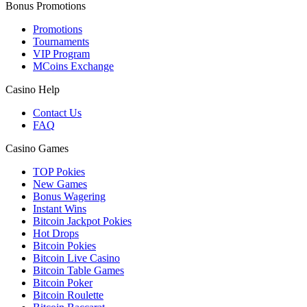
Bonus Promotions
Promotions
Tournaments
VIP Program
MCoins Exchange
Casino Help
Contact Us
FAQ
Casino Games
TOP Pokies
New Games
Bonus Wagering
Instant Wins
Bitcoin Jackpot Pokies
Hot Drops
Bitcoin Pokies
Bitcoin Live Casino
Bitcoin Table Games
Bitcoin Poker
Bitcoin Roulette