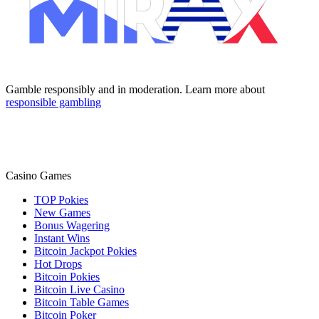
Gamble responsibly and in moderation. Learn more about
responsible gambling
Casino Games
TOP Pokies
New Games
Bonus Wagering
Instant Wins
Bitcoin Jackpot Pokies
Hot Drops
Bitcoin Pokies
Bitcoin Live Casino
Bitcoin Table Games
Bitcoin Poker