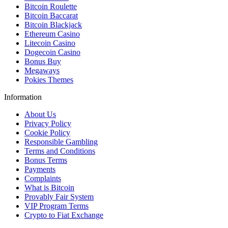
Bitcoin Roulette
Bitcoin Baccarat
Bitcoin Blackjack
Ethereum Casino
Litecoin Casino
Dogecoin Casino
Bonus Buy
Megaways
Pokies Themes
Information
About Us
Privacy Policy
Cookie Policy
Responsible Gambling
Terms and Conditions
Bonus Terms
Payments
Complaints
What is Bitcoin
Provably Fair System
VIP Program Terms
Crypto to Fiat Exchange