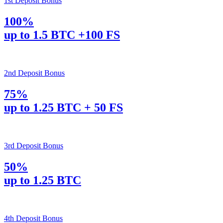
1st Deposit Bonus
100%
up to 1.5 BTC +100 FS
2nd Deposit Bonus
75%
up to 1.25 BTC + 50 FS
3rd Deposit Bonus
50%
up to 1.25 BTC
4th Deposit Bonus