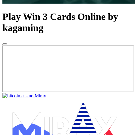
Play Win 3 Cards Online by
kagaming