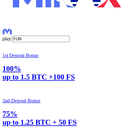
play:
1st Deposit Bonus
100%
up to 1.5 BTC +100 FS
2nd Deposit Bonus
75%
up to 1.25 BTC + 50 FS