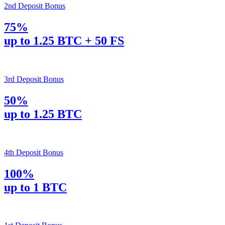
2nd Deposit Bonus
75%
up to 1.25 BTC + 50 FS
3rd Deposit Bonus
50%
up to 1.25 BTC
4th Deposit Bonus
100%
up to 1 BTC