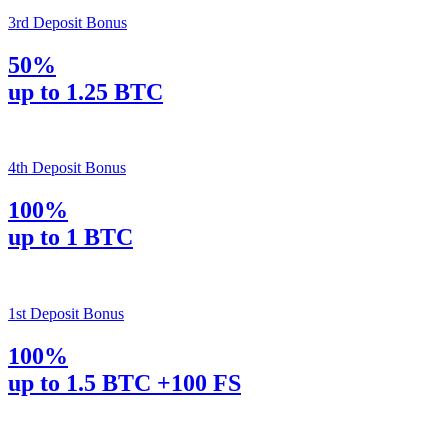
3rd Deposit Bonus
50%
up to 1.25 BTC
4th Deposit Bonus
100%
up to 1 BTC
1st Deposit Bonus
100%
up to 1.5 BTC +100 FS