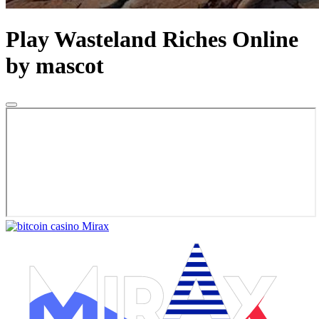
Play Wasteland Riches Online
by mascot