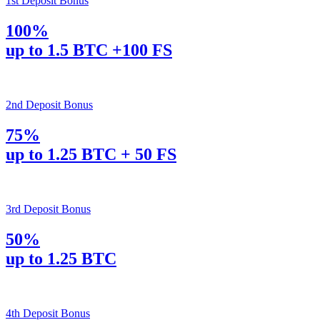
1st Deposit Bonus
100%
up to 1.5 BTC +100 FS
2nd Deposit Bonus
75%
up to 1.25 BTC + 50 FS
3rd Deposit Bonus
50%
up to 1.25 BTC
4th Deposit Bonus