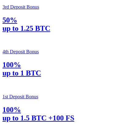
3rd Deposit Bonus
50%
up to 1.25 BTC
4th Deposit Bonus
100%
up to 1 BTC
1st Deposit Bonus
100%
up to 1.5 BTC +100 FS