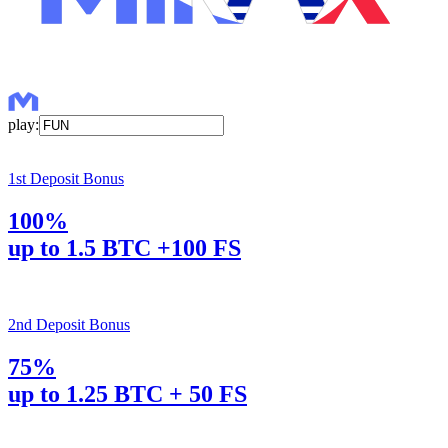
play:
1st Deposit Bonus
100%
up to 1.5 BTC +100 FS
2nd Deposit Bonus
75%
up to 1.25 BTC + 50 FS