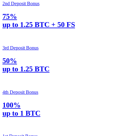
2nd Deposit Bonus
75%
up to 1.25 BTC + 50 FS
3rd Deposit Bonus
50%
up to 1.25 BTC
4th Deposit Bonus
100%
up to 1 BTC