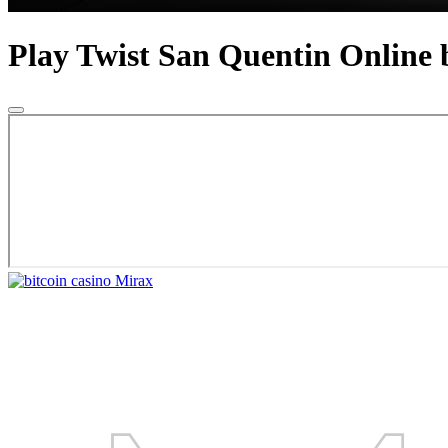
Play Twist San Quentin Online 