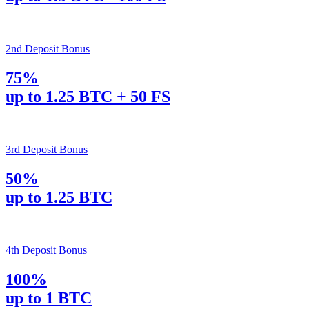
2nd Deposit Bonus
75%
up to 1.25 BTC + 50 FS
3rd Deposit Bonus
50%
up to 1.25 BTC
4th Deposit Bonus
100%
up to 1 BTC