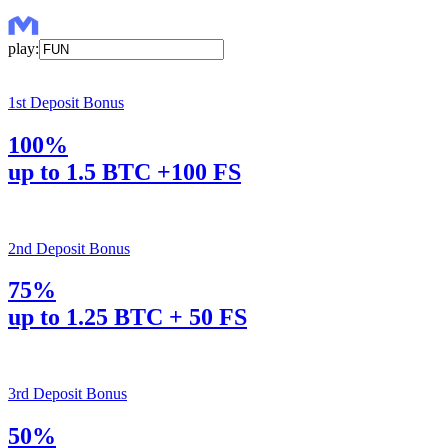
play:
1st Deposit Bonus
100%
up to 1.5 BTC +100 FS
2nd Deposit Bonus
75%
up to 1.25 BTC + 50 FS
3rd Deposit Bonus
50%