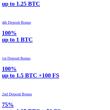
up to 1.25 BTC
4th Deposit Bonus
100%
up to 1 BTC
1st Deposit Bonus
100%
up to 1.5 BTC +100 FS
2nd Deposit Bonus
75%