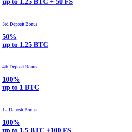
up to 1.25 BTC + 50 FS
3rd Deposit Bonus
50%
up to 1.25 BTC
4th Deposit Bonus
100%
up to 1 BTC
1st Deposit Bonus
100%
up to 1.5 BTC +100 FS