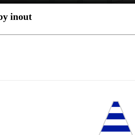
by inout