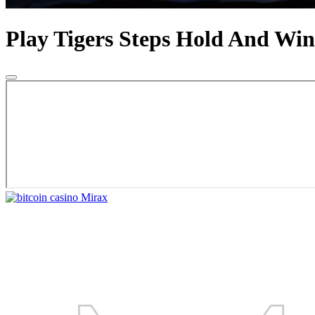
Play Tigers Steps Hold And Win