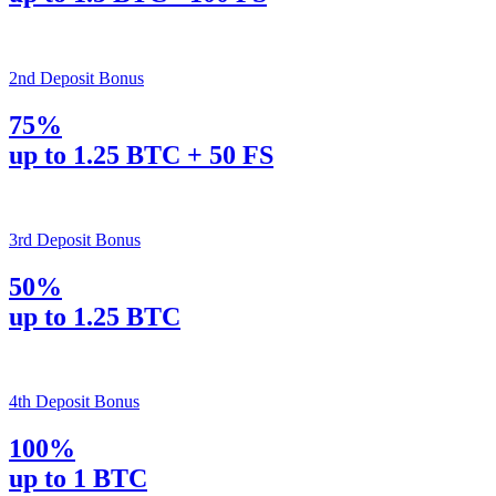
2nd Deposit Bonus
75%
up to 1.25 BTC + 50 FS
3rd Deposit Bonus
50%
up to 1.25 BTC
4th Deposit Bonus
100%
up to 1 BTC