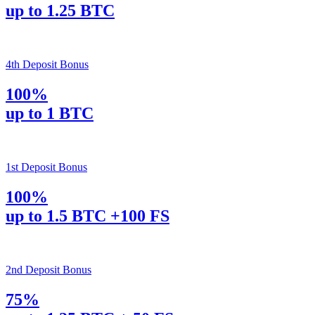
up to 1.25 BTC
4th Deposit Bonus
100%
up to 1 BTC
1st Deposit Bonus
100%
up to 1.5 BTC +100 FS
2nd Deposit Bonus
75%