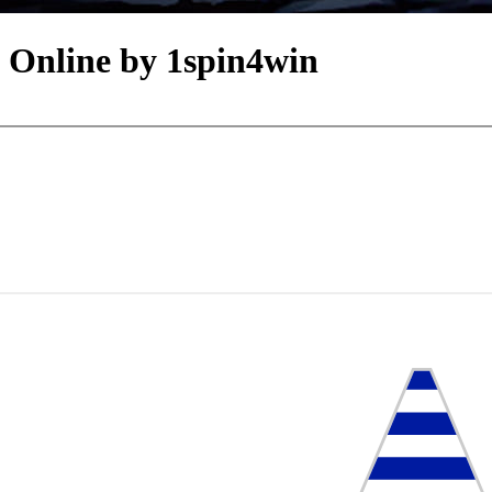
 Online by 1spin4win