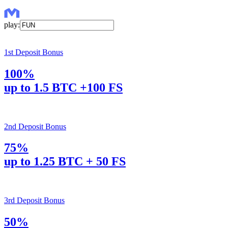
play:
1st Deposit Bonus
100%
up to 1.5 BTC +100 FS
2nd Deposit Bonus
75%
up to 1.25 BTC + 50 FS
3rd Deposit Bonus
50%