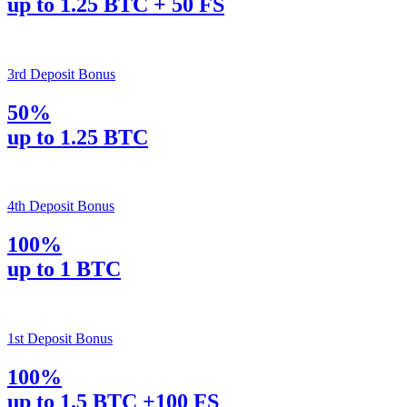
up to 1.25 BTC + 50 FS
3rd Deposit Bonus
50%
up to 1.25 BTC
4th Deposit Bonus
100%
up to 1 BTC
1st Deposit Bonus
100%
up to 1.5 BTC +100 FS