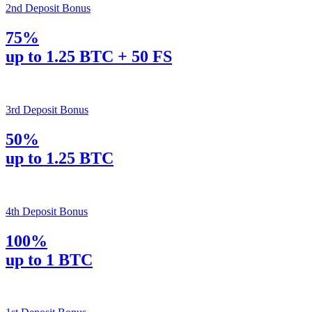
2nd Deposit Bonus
75%
up to 1.25 BTC + 50 FS
3rd Deposit Bonus
50%
up to 1.25 BTC
4th Deposit Bonus
100%
up to 1 BTC