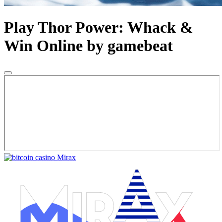
Play Thor Power: Whack &
Win Online by gamebeat