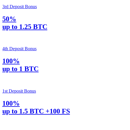
3rd Deposit Bonus
50%
up to 1.25 BTC
4th Deposit Bonus
100%
up to 1 BTC
1st Deposit Bonus
100%
up to 1.5 BTC +100 FS