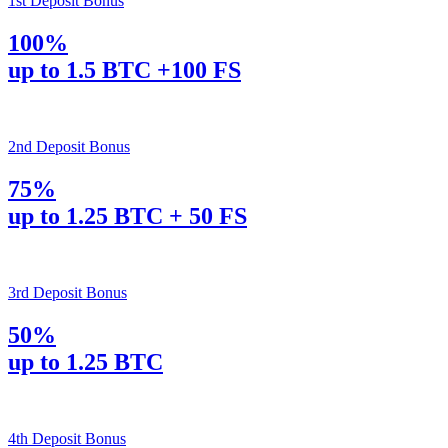
1st Deposit Bonus
100%
up to 1.5 BTC +100 FS
2nd Deposit Bonus
75%
up to 1.25 BTC + 50 FS
3rd Deposit Bonus
50%
up to 1.25 BTC
4th Deposit Bonus