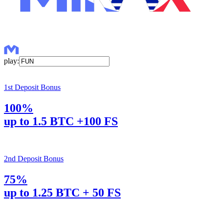
play:
1st Deposit Bonus
100%
up to 1.5 BTC +100 FS
2nd Deposit Bonus
75%
up to 1.25 BTC + 50 FS