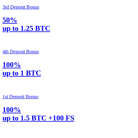
3rd Deposit Bonus
50%
up to 1.25 BTC
4th Deposit Bonus
100%
up to 1 BTC
1st Deposit Bonus
100%
up to 1.5 BTC +100 FS