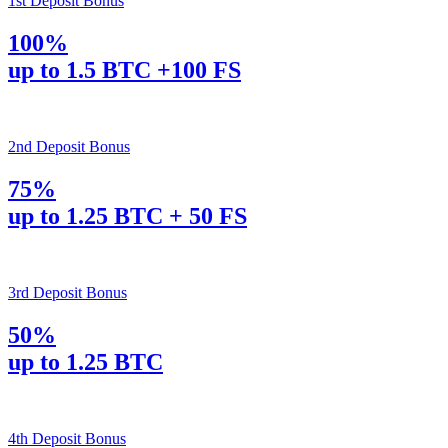
1st Deposit Bonus
100%
up to 1.5 BTC +100 FS
2nd Deposit Bonus
75%
up to 1.25 BTC + 50 FS
3rd Deposit Bonus
50%
up to 1.25 BTC
4th Deposit Bonus