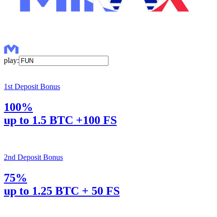
play:
1st Deposit Bonus
100%
up to 1.5 BTC +100 FS
2nd Deposit Bonus
75%
up to 1.25 BTC + 50 FS