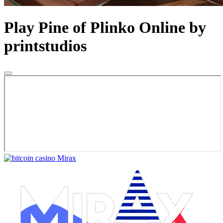
Play Pine of Plinko Online by
printstudios