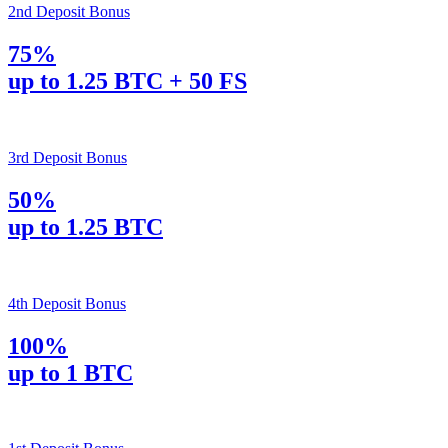
2nd Deposit Bonus
75%
up to 1.25 BTC + 50 FS
3rd Deposit Bonus
50%
up to 1.25 BTC
4th Deposit Bonus
100%
up to 1 BTC