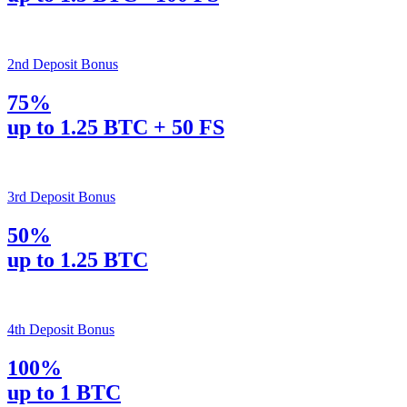
2nd Deposit Bonus
75%
up to 1.25 BTC + 50 FS
3rd Deposit Bonus
50%
up to 1.25 BTC
4th Deposit Bonus
100%
up to 1 BTC