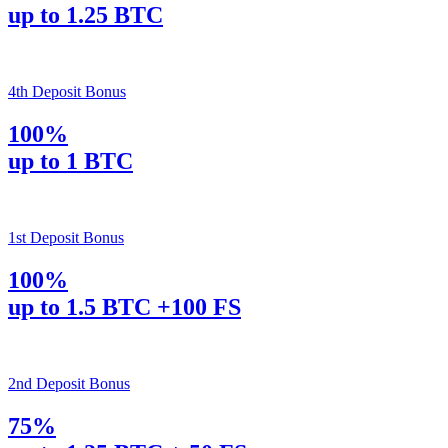
up to 1.25 BTC
4th Deposit Bonus
100%
up to 1 BTC
1st Deposit Bonus
100%
up to 1.5 BTC +100 FS
2nd Deposit Bonus
75%