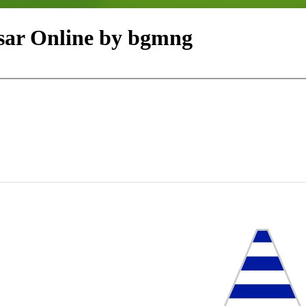
esar Online by bgmng