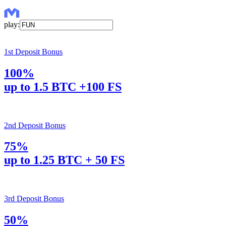
play:
1st Deposit Bonus
100%
up to 1.5 BTC +100 FS
2nd Deposit Bonus
75%
up to 1.25 BTC + 50 FS
3rd Deposit Bonus
50%