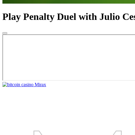
Play Penalty Duel with Julio C