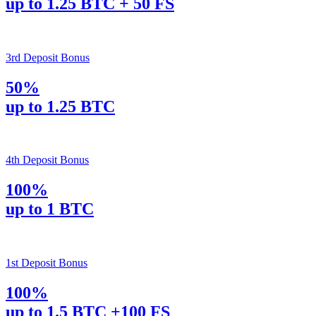
up to 1.25 BTC + 50 FS
3rd Deposit Bonus
50%
up to 1.25 BTC
4th Deposit Bonus
100%
up to 1 BTC
1st Deposit Bonus
100%
up to 1.5 BTC +100 FS