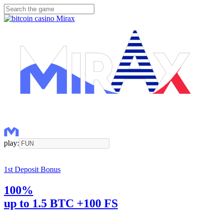
play:
1st Deposit Bonus
100%
up to 1.5 BTC +100 FS