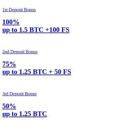
1st Deposit Bonus
100%
up to 1.5 BTC +100 FS
2nd Deposit Bonus
75%
up to 1.25 BTC + 50 FS
3rd Deposit Bonus
50%
up to 1.25 BTC