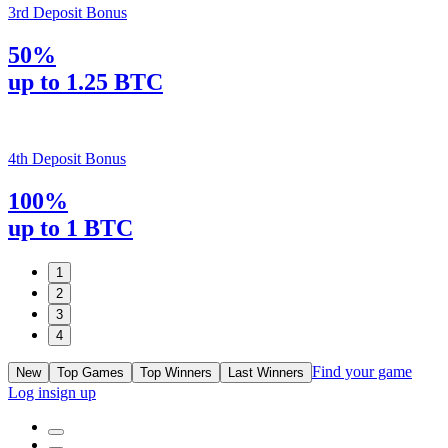
3rd Deposit Bonus
50%
up to 1.25 BTC
4th Deposit Bonus
100%
up to 1 BTC
1
2
3
4
Find your game
New
Top Games
Top Winners
Last Winners
Log in
sign up