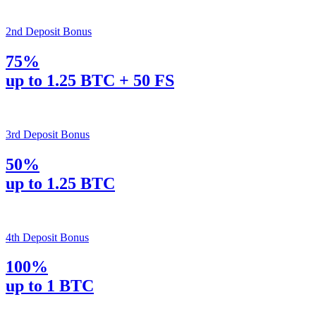
2nd Deposit Bonus
75%
up to 1.25 BTC + 50 FS
3rd Deposit Bonus
50%
up to 1.25 BTC
4th Deposit Bonus
100%
up to 1 BTC