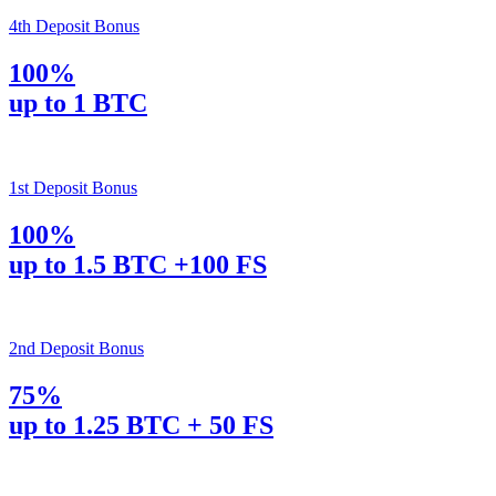
4th Deposit Bonus
100%
up to 1 BTC
1st Deposit Bonus
100%
up to 1.5 BTC +100 FS
2nd Deposit Bonus
75%
up to 1.25 BTC + 50 FS