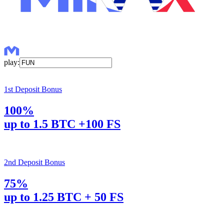
play:
1st Deposit Bonus
100%
up to 1.5 BTC +100 FS
2nd Deposit Bonus
75%
up to 1.25 BTC + 50 FS