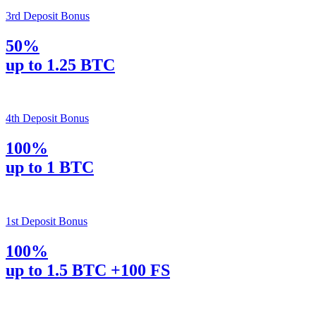
3rd Deposit Bonus
50%
up to 1.25 BTC
4th Deposit Bonus
100%
up to 1 BTC
1st Deposit Bonus
100%
up to 1.5 BTC +100 FS