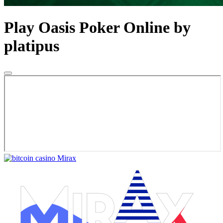
Play Oasis Poker Online by
platipus