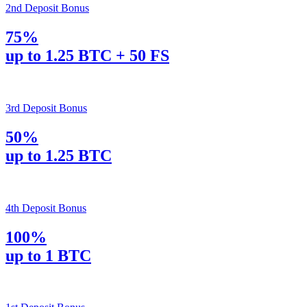
2nd Deposit Bonus
75%
up to 1.25 BTC + 50 FS
3rd Deposit Bonus
50%
up to 1.25 BTC
4th Deposit Bonus
100%
up to 1 BTC