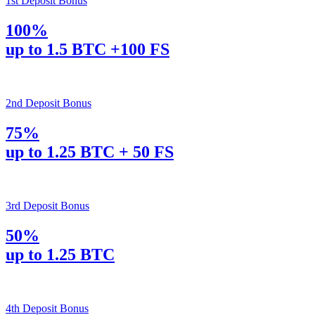
1st Deposit Bonus
100%
up to 1.5 BTC +100 FS
2nd Deposit Bonus
75%
up to 1.25 BTC + 50 FS
3rd Deposit Bonus
50%
up to 1.25 BTC
4th Deposit Bonus