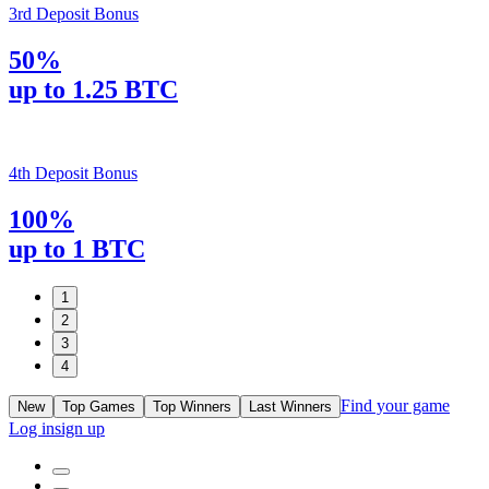
3rd Deposit Bonus
50%
up to 1.25 BTC
4th Deposit Bonus
100%
up to 1 BTC
1
2
3
4
Find your game
New
Top Games
Top Winners
Last Winners
Log in
sign up