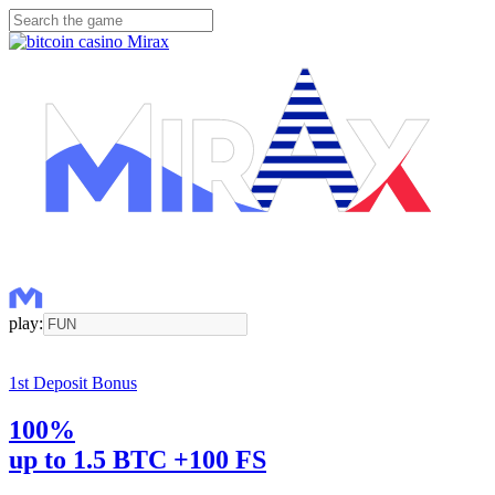
play:
1st Deposit Bonus
100%
up to 1.5 BTC +100 FS