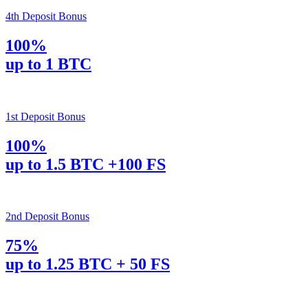
4th Deposit Bonus
100%
up to 1 BTC
1st Deposit Bonus
100%
up to 1.5 BTC +100 FS
2nd Deposit Bonus
75%
up to 1.25 BTC + 50 FS