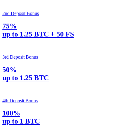
2nd Deposit Bonus
75%
up to 1.25 BTC + 50 FS
3rd Deposit Bonus
50%
up to 1.25 BTC
4th Deposit Bonus
100%
up to 1 BTC