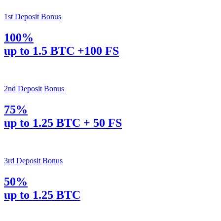
1st Deposit Bonus
100%
up to 1.5 BTC +100 FS
2nd Deposit Bonus
75%
up to 1.25 BTC + 50 FS
3rd Deposit Bonus
50%
up to 1.25 BTC