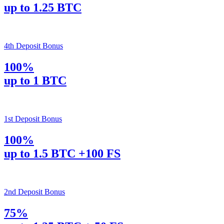
up to 1.25 BTC
4th Deposit Bonus
100%
up to 1 BTC
1st Deposit Bonus
100%
up to 1.5 BTC +100 FS
2nd Deposit Bonus
75%