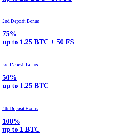
2nd Deposit Bonus
75%
up to 1.25 BTC + 50 FS
3rd Deposit Bonus
50%
up to 1.25 BTC
4th Deposit Bonus
100%
up to 1 BTC