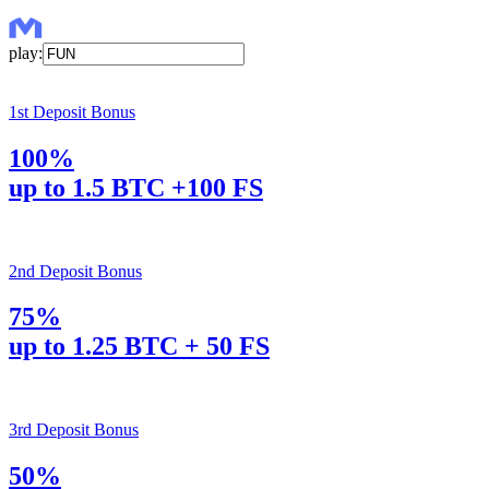
play:
1st Deposit Bonus
100%
up to 1.5 BTC +100 FS
2nd Deposit Bonus
75%
up to 1.25 BTC + 50 FS
3rd Deposit Bonus
50%