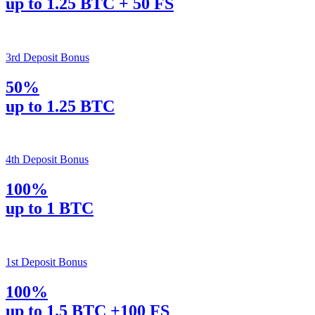
up to 1.25 BTC + 50 FS
3rd Deposit Bonus
50%
up to 1.25 BTC
4th Deposit Bonus
100%
up to 1 BTC
1st Deposit Bonus
100%
up to 1.5 BTC +100 FS