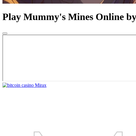
Play Mummy's Mines Online by