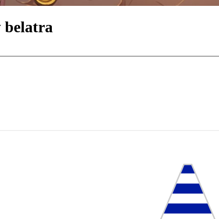
 belatra