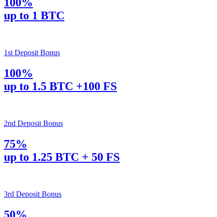
100%
up to 1 BTC
1st Deposit Bonus
100%
up to 1.5 BTC +100 FS
2nd Deposit Bonus
75%
up to 1.25 BTC + 50 FS
3rd Deposit Bonus
50%