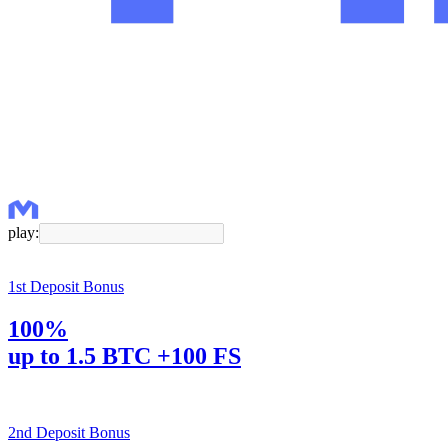
play:
1st Deposit Bonus
100%
up to 1.5 BTC +100 FS
2nd Deposit Bonus