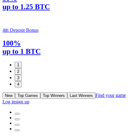
up to 1.25 BTC
4th Deposit Bonus
100%
up to 1 BTC
1
2
3
4
Find your game
New
Top Games
Top Winners
Last Winners
Log in
sign up