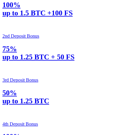
100%
up to 1.5 BTC +100 FS
2nd Deposit Bonus
75%
up to 1.25 BTC + 50 FS
3rd Deposit Bonus
50%
up to 1.25 BTC
4th Deposit Bonus