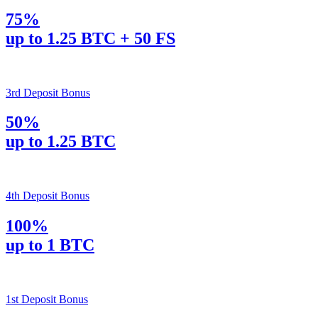
75%
up to 1.25 BTC + 50 FS
3rd Deposit Bonus
50%
up to 1.25 BTC
4th Deposit Bonus
100%
up to 1 BTC
1st Deposit Bonus