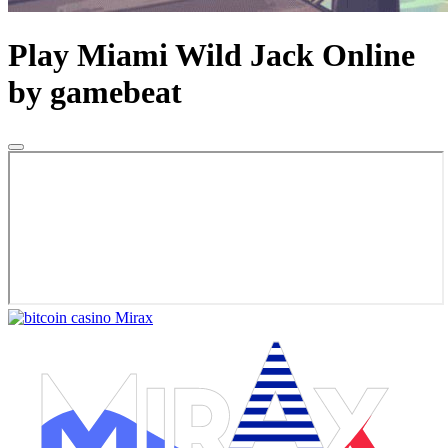
Play Miami Wild Jack Online
by gamebeat