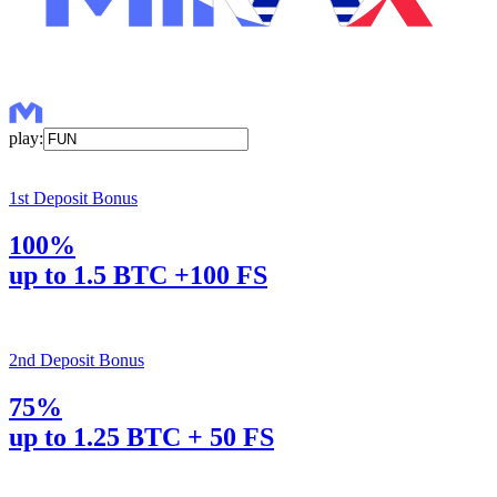
play:
1st Deposit Bonus
100%
up to 1.5 BTC +100 FS
2nd Deposit Bonus
75%
up to 1.25 BTC + 50 FS