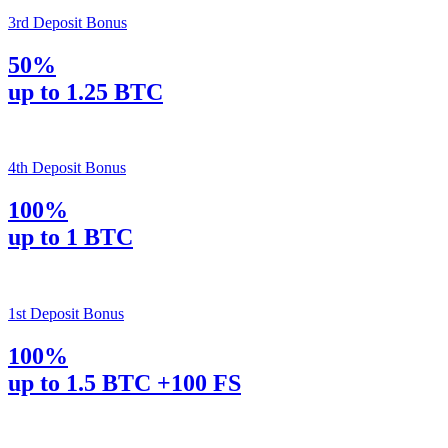
3rd Deposit Bonus
50%
up to 1.25 BTC
4th Deposit Bonus
100%
up to 1 BTC
1st Deposit Bonus
100%
up to 1.5 BTC +100 FS