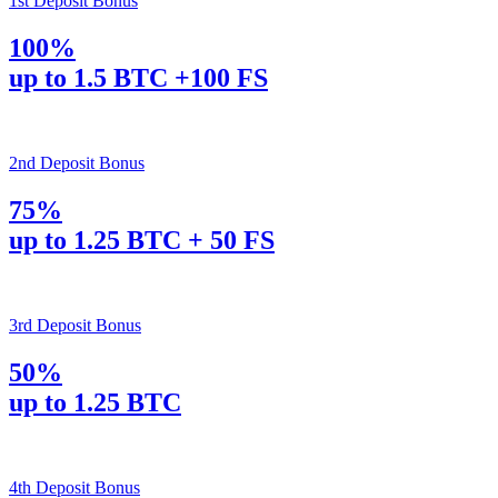
1st Deposit Bonus
100%
up to 1.5 BTC +100 FS
2nd Deposit Bonus
75%
up to 1.25 BTC + 50 FS
3rd Deposit Bonus
50%
up to 1.25 BTC
4th Deposit Bonus