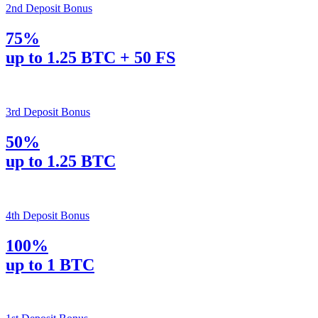
2nd Deposit Bonus
75%
up to 1.25 BTC + 50 FS
3rd Deposit Bonus
50%
up to 1.25 BTC
4th Deposit Bonus
100%
up to 1 BTC