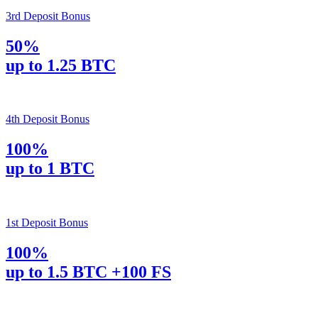
3rd Deposit Bonus
50%
up to 1.25 BTC
4th Deposit Bonus
100%
up to 1 BTC
1st Deposit Bonus
100%
up to 1.5 BTC +100 FS