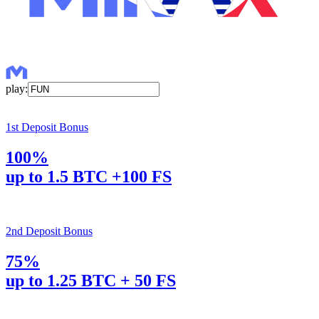
play:
1st Deposit Bonus
100%
up to 1.5 BTC +100 FS
2nd Deposit Bonus
75%
up to 1.25 BTC + 50 FS