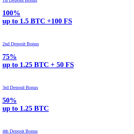
1st Deposit Bonus
100%
up to 1.5 BTC +100 FS
2nd Deposit Bonus
75%
up to 1.25 BTC + 50 FS
3rd Deposit Bonus
50%
up to 1.25 BTC
4th Deposit Bonus