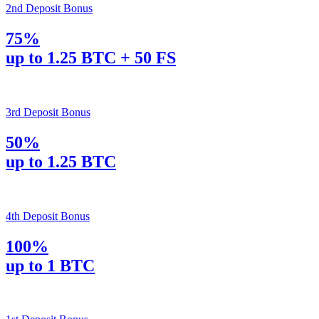
2nd Deposit Bonus
75%
up to 1.25 BTC + 50 FS
3rd Deposit Bonus
50%
up to 1.25 BTC
4th Deposit Bonus
100%
up to 1 BTC