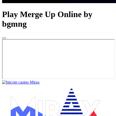
Play Merge Up Online by
bgmng