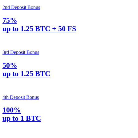
2nd Deposit Bonus
75%
up to 1.25 BTC + 50 FS
3rd Deposit Bonus
50%
up to 1.25 BTC
4th Deposit Bonus
100%
up to 1 BTC