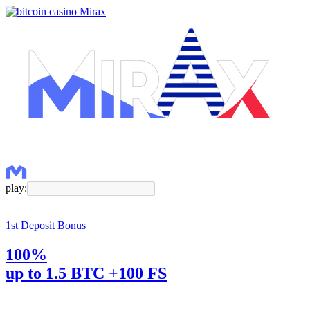
play:
1st Deposit Bonus
100%
up to 1.5 BTC +100 FS