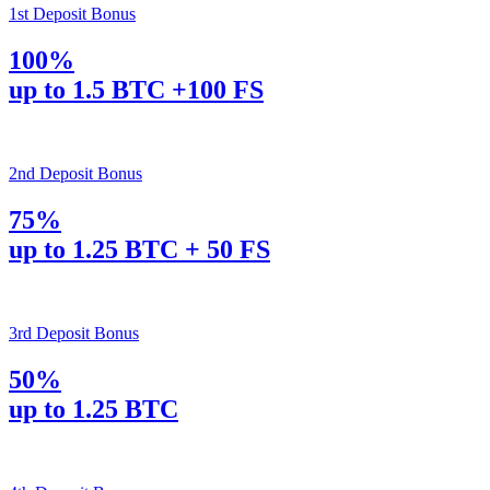
1st Deposit Bonus
100%
up to 1.5 BTC +100 FS
2nd Deposit Bonus
75%
up to 1.25 BTC + 50 FS
3rd Deposit Bonus
50%
up to 1.25 BTC