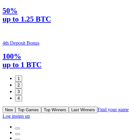
50%
up to 1.25 BTC
4th Deposit Bonus
100%
up to 1 BTC
1
2
3
4
Find your game
New
Top Games
Top Winners
Last Winners
Log in
sign up