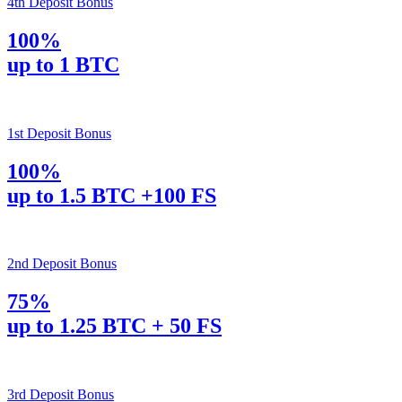
4th Deposit Bonus
100%
up to 1 BTC
1st Deposit Bonus
100%
up to 1.5 BTC +100 FS
2nd Deposit Bonus
75%
up to 1.25 BTC + 50 FS
3rd Deposit Bonus