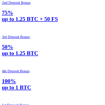
2nd Deposit Bonus
75%
up to 1.25 BTC + 50 FS
3rd Deposit Bonus
50%
up to 1.25 BTC
4th Deposit Bonus
100%
up to 1 BTC