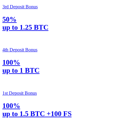
3rd Deposit Bonus
50%
up to 1.25 BTC
4th Deposit Bonus
100%
up to 1 BTC
1st Deposit Bonus
100%
up to 1.5 BTC +100 FS