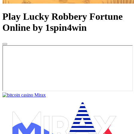
Play Lucky Robbery Fortune
Online by 1spin4win