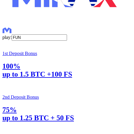
play:
1st Deposit Bonus
100%
up to 1.5 BTC +100 FS
2nd Deposit Bonus
75%
up to 1.25 BTC + 50 FS