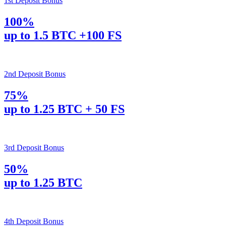
1st Deposit Bonus
100%
up to 1.5 BTC +100 FS
2nd Deposit Bonus
75%
up to 1.25 BTC + 50 FS
3rd Deposit Bonus
50%
up to 1.25 BTC
4th Deposit Bonus