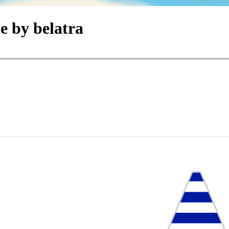
e by belatra