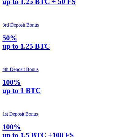
up to 1.25 BTC + 50 FS
3rd Deposit Bonus
50%
up to 1.25 BTC
4th Deposit Bonus
100%
up to 1 BTC
1st Deposit Bonus
100%
up to 1.5 BTC +100 FS