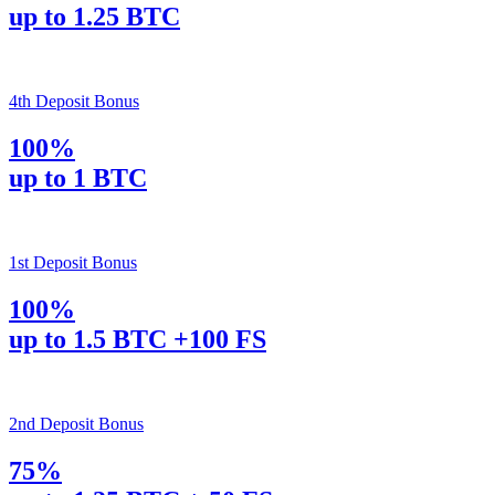
up to 1.25 BTC
4th Deposit Bonus
100%
up to 1 BTC
1st Deposit Bonus
100%
up to 1.5 BTC +100 FS
2nd Deposit Bonus
75%