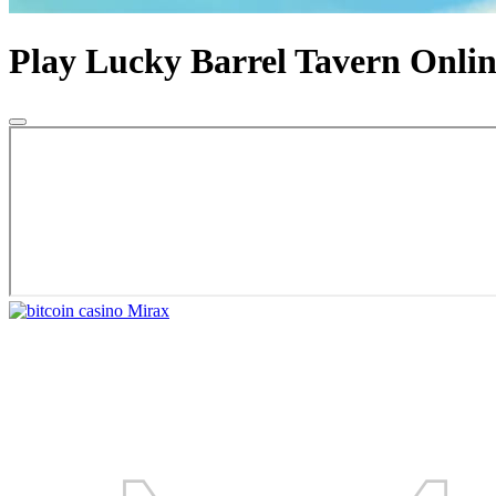
Play Lucky Barrel Tavern Onlin