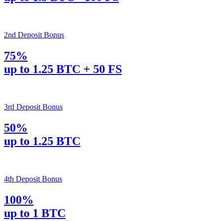
2nd Deposit Bonus
75%
up to 1.25 BTC + 50 FS
3rd Deposit Bonus
50%
up to 1.25 BTC
4th Deposit Bonus
100%
up to 1 BTC