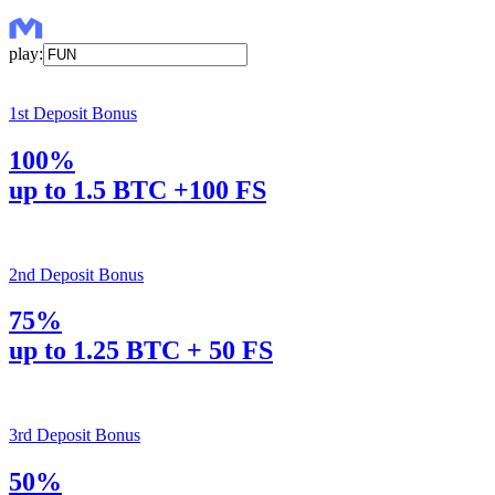
play:
1st Deposit Bonus
100%
up to 1.5 BTC +100 FS
2nd Deposit Bonus
75%
up to 1.25 BTC + 50 FS
3rd Deposit Bonus
50%