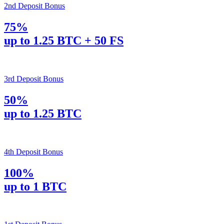
2nd Deposit Bonus
75%
up to 1.25 BTC + 50 FS
3rd Deposit Bonus
50%
up to 1.25 BTC
4th Deposit Bonus
100%
up to 1 BTC