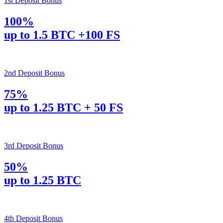
1st Deposit Bonus
100%
up to 1.5 BTC +100 FS
2nd Deposit Bonus
75%
up to 1.25 BTC + 50 FS
3rd Deposit Bonus
50%
up to 1.25 BTC
4th Deposit Bonus