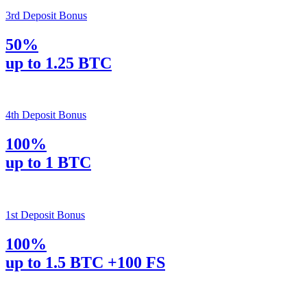
3rd Deposit Bonus
50%
up to 1.25 BTC
4th Deposit Bonus
100%
up to 1 BTC
1st Deposit Bonus
100%
up to 1.5 BTC +100 FS