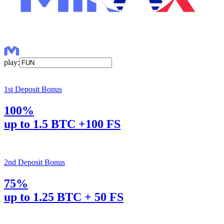
play:
1st Deposit Bonus
100%
up to 1.5 BTC +100 FS
2nd Deposit Bonus
75%
up to 1.25 BTC + 50 FS