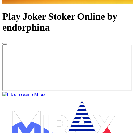
Play Joker Stoker Online by
endorphina