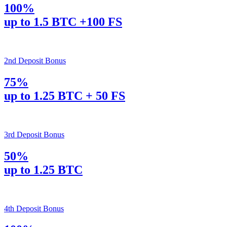
100%
up to 1.5 BTC +100 FS
2nd Deposit Bonus
75%
up to 1.25 BTC + 50 FS
3rd Deposit Bonus
50%
up to 1.25 BTC
4th Deposit Bonus