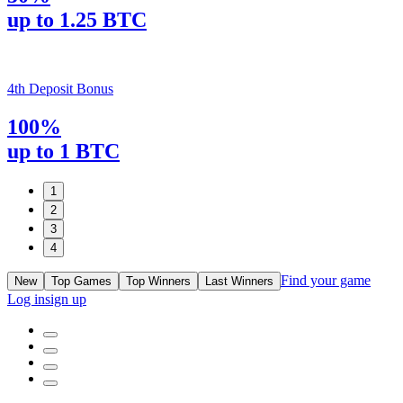
up to 1.25 BTC
4th Deposit Bonus
100%
up to 1 BTC
1
2
3
4
Find your game
New
Top Games
Top Winners
Last Winners
Log in
sign up