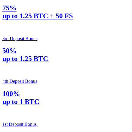
75%
up to 1.25 BTC + 50 FS
3rd Deposit Bonus
50%
up to 1.25 BTC
4th Deposit Bonus
100%
up to 1 BTC
1st Deposit Bonus