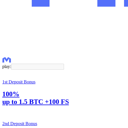
play:
1st Deposit Bonus
100%
up to 1.5 BTC +100 FS
2nd Deposit Bonus