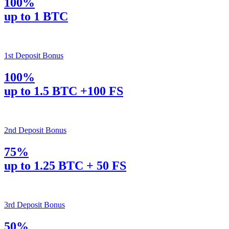
100%
up to 1 BTC
1st Deposit Bonus
100%
up to 1.5 BTC +100 FS
2nd Deposit Bonus
75%
up to 1.25 BTC + 50 FS
3rd Deposit Bonus
50%