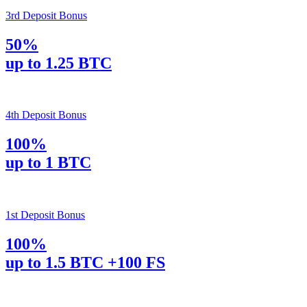
3rd Deposit Bonus
50%
up to 1.25 BTC
4th Deposit Bonus
100%
up to 1 BTC
1st Deposit Bonus
100%
up to 1.5 BTC +100 FS