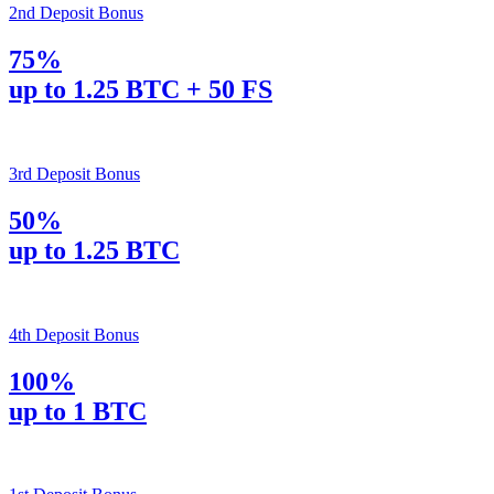
2nd Deposit Bonus
75%
up to 1.25 BTC + 50 FS
3rd Deposit Bonus
50%
up to 1.25 BTC
4th Deposit Bonus
100%
up to 1 BTC