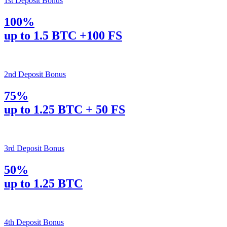
1st Deposit Bonus
100%
up to 1.5 BTC +100 FS
2nd Deposit Bonus
75%
up to 1.25 BTC + 50 FS
3rd Deposit Bonus
50%
up to 1.25 BTC
4th Deposit Bonus