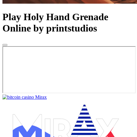
Play Holy Hand Grenade
Online by printstudios