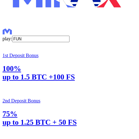
play:
1st Deposit Bonus
100%
up to 1.5 BTC +100 FS
2nd Deposit Bonus
75%
up to 1.25 BTC + 50 FS