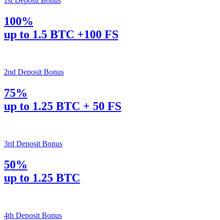
1st Deposit Bonus
100%
up to 1.5 BTC +100 FS
2nd Deposit Bonus
75%
up to 1.25 BTC + 50 FS
3rd Deposit Bonus
50%
up to 1.25 BTC
4th Deposit Bonus