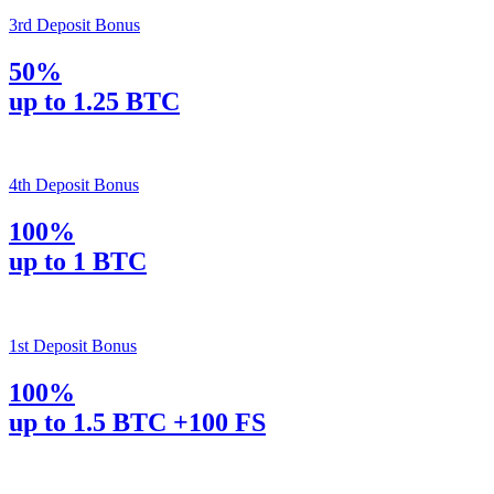
3rd Deposit Bonus
50%
up to 1.25 BTC
4th Deposit Bonus
100%
up to 1 BTC
1st Deposit Bonus
100%
up to 1.5 BTC +100 FS