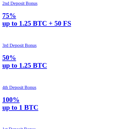
2nd Deposit Bonus
75%
up to 1.25 BTC + 50 FS
3rd Deposit Bonus
50%
up to 1.25 BTC
4th Deposit Bonus
100%
up to 1 BTC