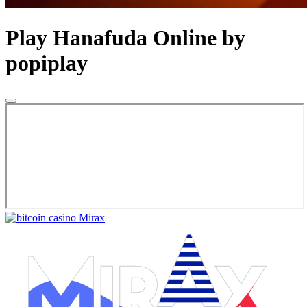
Play Hanafuda Online by
popiplay