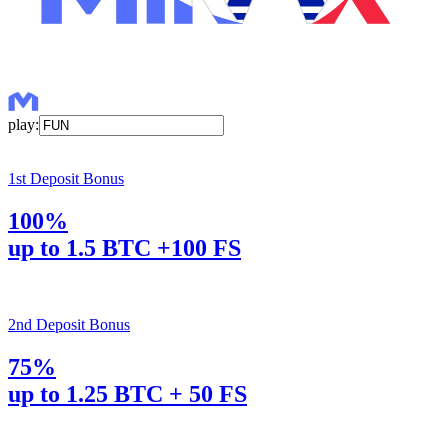
play:
1st Deposit Bonus
100%
up to 1.5 BTC +100 FS
2nd Deposit Bonus
75%
up to 1.25 BTC + 50 FS