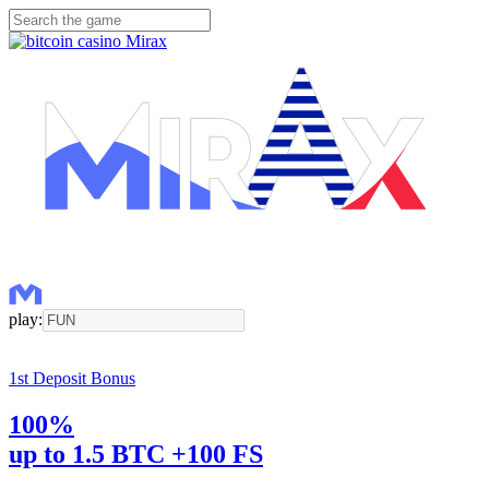
play:
1st Deposit Bonus
100%
up to 1.5 BTC +100 FS