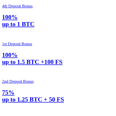
4th Deposit Bonus
100%
up to 1 BTC
1st Deposit Bonus
100%
up to 1.5 BTC +100 FS
2nd Deposit Bonus
75%
up to 1.25 BTC + 50 FS