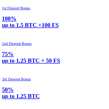
1st Deposit Bonus
100%
up to 1.5 BTC +100 FS
2nd Deposit Bonus
75%
up to 1.25 BTC + 50 FS
3rd Deposit Bonus
50%
up to 1.25 BTC