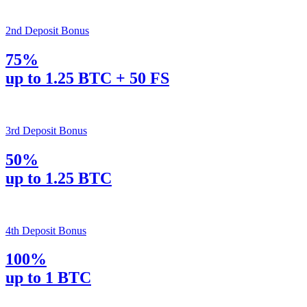
2nd Deposit Bonus
75%
up to 1.25 BTC + 50 FS
3rd Deposit Bonus
50%
up to 1.25 BTC
4th Deposit Bonus
100%
up to 1 BTC