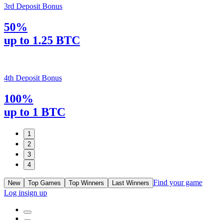
3rd Deposit Bonus
50%
up to 1.25 BTC
4th Deposit Bonus
100%
up to 1 BTC
1
2
3
4
Find your game
New
Top Games
Top Winners
Last Winners
Log in
sign up