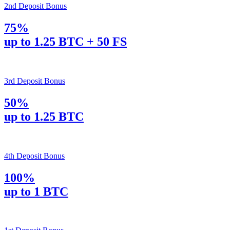
2nd Deposit Bonus
75%
up to 1.25 BTC + 50 FS
3rd Deposit Bonus
50%
up to 1.25 BTC
4th Deposit Bonus
100%
up to 1 BTC