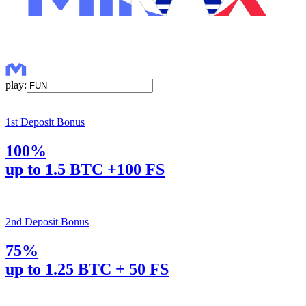
play:
1st Deposit Bonus
100%
up to 1.5 BTC +100 FS
2nd Deposit Bonus
75%
up to 1.25 BTC + 50 FS