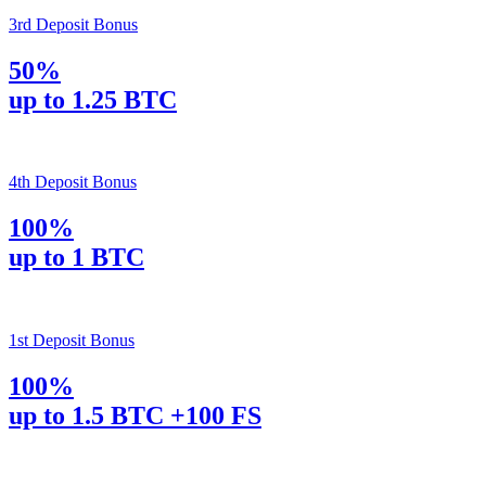
3rd Deposit Bonus
50%
up to 1.25 BTC
4th Deposit Bonus
100%
up to 1 BTC
1st Deposit Bonus
100%
up to 1.5 BTC +100 FS