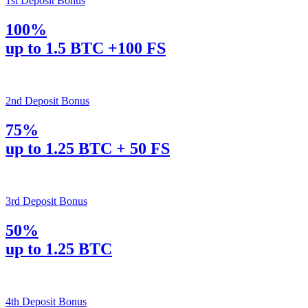
1st Deposit Bonus
100%
up to 1.5 BTC +100 FS
2nd Deposit Bonus
75%
up to 1.25 BTC + 50 FS
3rd Deposit Bonus
50%
up to 1.25 BTC
4th Deposit Bonus