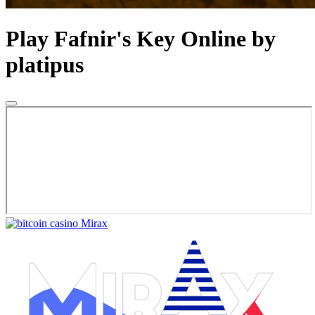
Play Fafnir's Key Online by
platipus