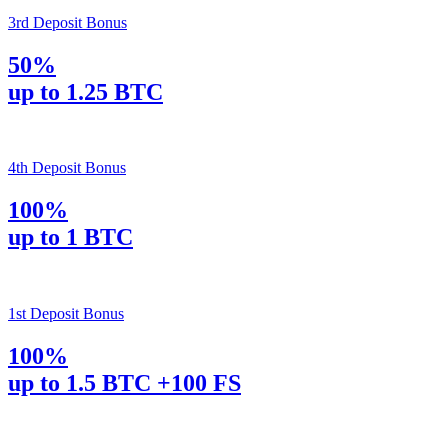
3rd Deposit Bonus
50%
up to 1.25 BTC
4th Deposit Bonus
100%
up to 1 BTC
1st Deposit Bonus
100%
up to 1.5 BTC +100 FS