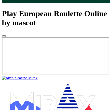
Play European Roulette Online
by mascot