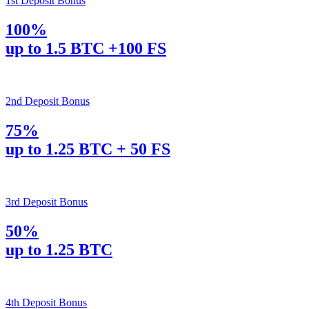
1st Deposit Bonus
100%
up to 1.5 BTC +100 FS
2nd Deposit Bonus
75%
up to 1.25 BTC + 50 FS
3rd Deposit Bonus
50%
up to 1.25 BTC
4th Deposit Bonus