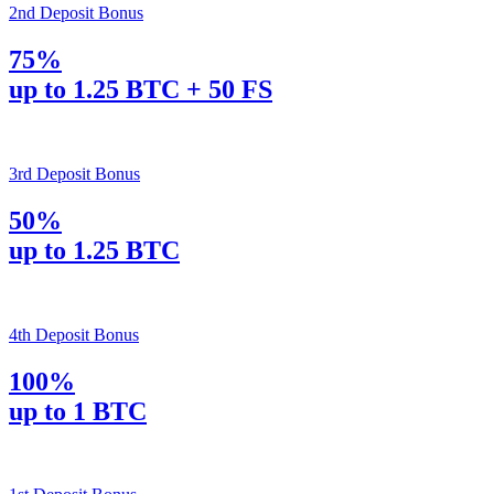
2nd Deposit Bonus
75%
up to 1.25 BTC + 50 FS
3rd Deposit Bonus
50%
up to 1.25 BTC
4th Deposit Bonus
100%
up to 1 BTC