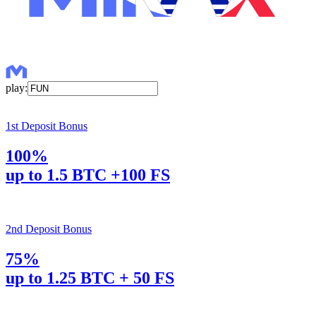
play:
1st Deposit Bonus
100%
up to 1.5 BTC +100 FS
2nd Deposit Bonus
75%
up to 1.25 BTC + 50 FS