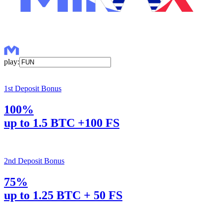
play:
1st Deposit Bonus
100%
up to 1.5 BTC +100 FS
2nd Deposit Bonus
75%
up to 1.25 BTC + 50 FS