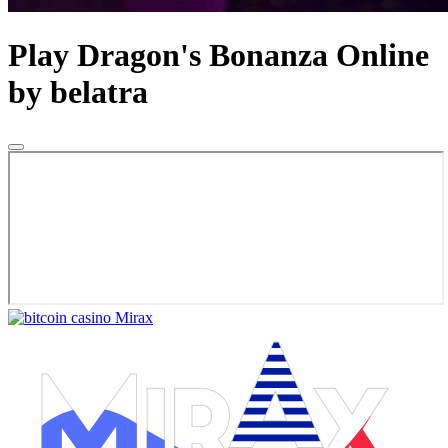
Play Dragon's Bonanza Online
by belatra