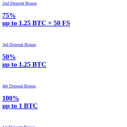
2nd Deposit Bonus
75%
up to 1.25 BTC + 50 FS
3rd Deposit Bonus
50%
up to 1.25 BTC
4th Deposit Bonus
100%
up to 1 BTC