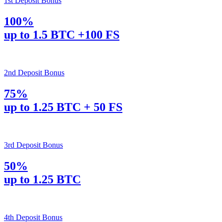
1st Deposit Bonus
100%
up to 1.5 BTC +100 FS
2nd Deposit Bonus
75%
up to 1.25 BTC + 50 FS
3rd Deposit Bonus
50%
up to 1.25 BTC
4th Deposit Bonus