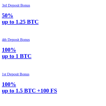
3rd Deposit Bonus
50%
up to 1.25 BTC
4th Deposit Bonus
100%
up to 1 BTC
1st Deposit Bonus
100%
up to 1.5 BTC +100 FS