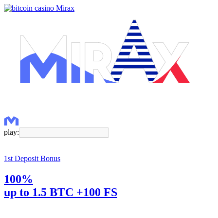
play:
1st Deposit Bonus
100%
up to 1.5 BTC +100 FS