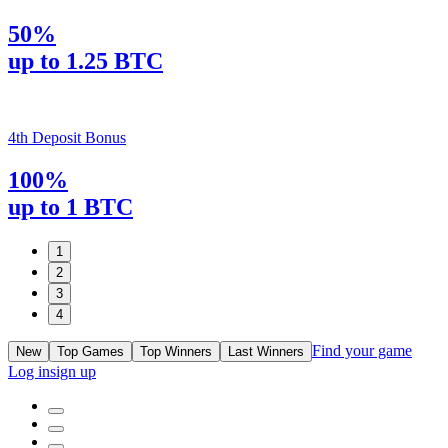
50%
up to 1.25 BTC
4th Deposit Bonus
100%
up to 1 BTC
1
2
3
4
Find your game
New
Top Games
Top Winners
Last Winners
Log in
sign up