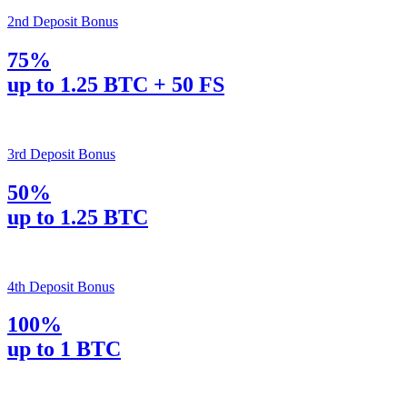
2nd Deposit Bonus
75%
up to 1.25 BTC + 50 FS
3rd Deposit Bonus
50%
up to 1.25 BTC
4th Deposit Bonus
100%
up to 1 BTC