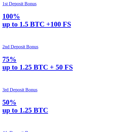
1st Deposit Bonus
100%
up to 1.5 BTC +100 FS
2nd Deposit Bonus
75%
up to 1.25 BTC + 50 FS
3rd Deposit Bonus
50%
up to 1.25 BTC