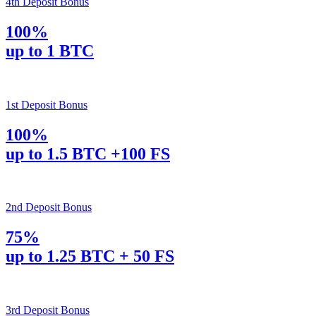
4th Deposit Bonus
100%
up to 1 BTC
1st Deposit Bonus
100%
up to 1.5 BTC +100 FS
2nd Deposit Bonus
75%
up to 1.25 BTC + 50 FS
3rd Deposit Bonus