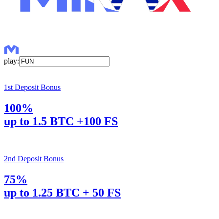
play:
1st Deposit Bonus
100%
up to 1.5 BTC +100 FS
2nd Deposit Bonus
75%
up to 1.25 BTC + 50 FS