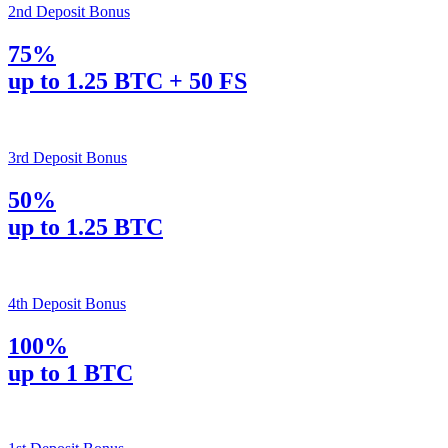
2nd Deposit Bonus
75%
up to 1.25 BTC + 50 FS
3rd Deposit Bonus
50%
up to 1.25 BTC
4th Deposit Bonus
100%
up to 1 BTC