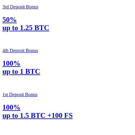
3rd Deposit Bonus
50%
up to 1.25 BTC
4th Deposit Bonus
100%
up to 1 BTC
1st Deposit Bonus
100%
up to 1.5 BTC +100 FS