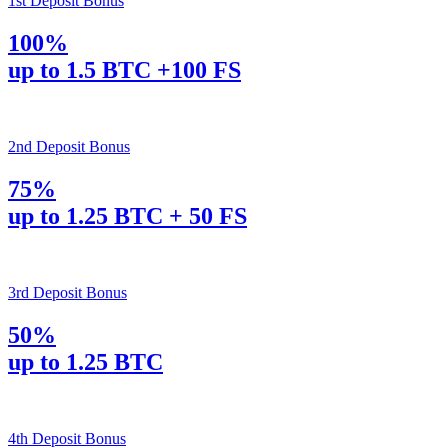
1st Deposit Bonus
100%
up to 1.5 BTC +100 FS
2nd Deposit Bonus
75%
up to 1.25 BTC + 50 FS
3rd Deposit Bonus
50%
up to 1.25 BTC
4th Deposit Bonus