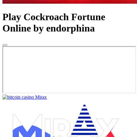
Play Cockroach Fortune
Online by endorphina