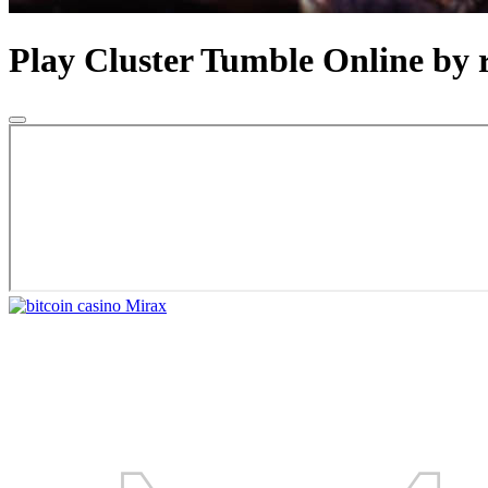
Play Cluster Tumble Online by 