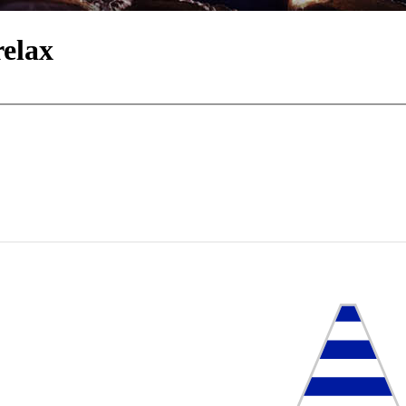
relax