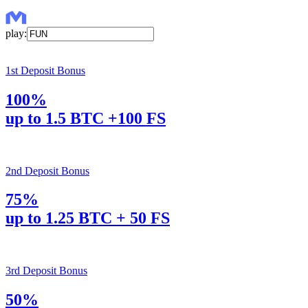
play:
1st Deposit Bonus
100%
up to 1.5 BTC +100 FS
2nd Deposit Bonus
75%
up to 1.25 BTC + 50 FS
3rd Deposit Bonus
50%