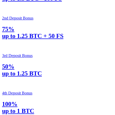
2nd Deposit Bonus
75%
up to 1.25 BTC + 50 FS
3rd Deposit Bonus
50%
up to 1.25 BTC
4th Deposit Bonus
100%
up to 1 BTC