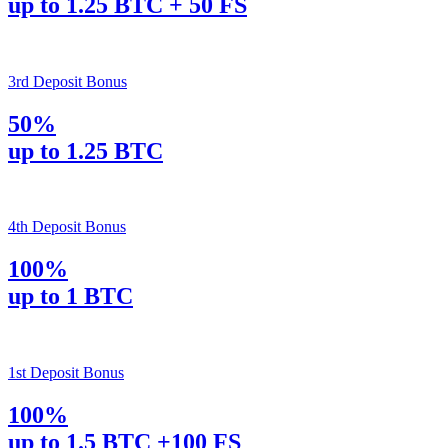
up to 1.25 BTC + 50 FS
3rd Deposit Bonus
50%
up to 1.25 BTC
4th Deposit Bonus
100%
up to 1 BTC
1st Deposit Bonus
100%
up to 1.5 BTC +100 FS