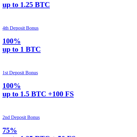
up to 1.25 BTC
4th Deposit Bonus
100%
up to 1 BTC
1st Deposit Bonus
100%
up to 1.5 BTC +100 FS
2nd Deposit Bonus
75%