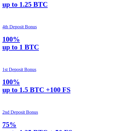
up to 1.25 BTC
4th Deposit Bonus
100%
up to 1 BTC
1st Deposit Bonus
100%
up to 1.5 BTC +100 FS
2nd Deposit Bonus
75%