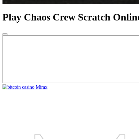
Play Chaos Crew Scratch Onlin