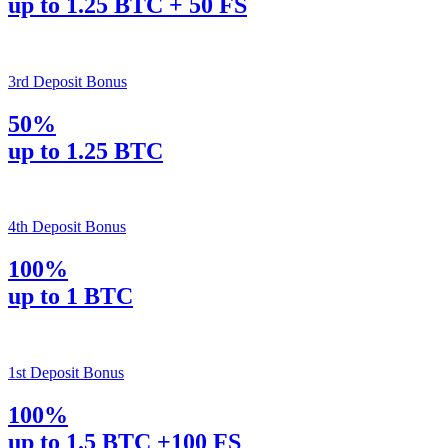
up to 1.25 BTC + 50 FS
3rd Deposit Bonus
50%
up to 1.25 BTC
4th Deposit Bonus
100%
up to 1 BTC
1st Deposit Bonus
100%
up to 1.5 BTC +100 FS