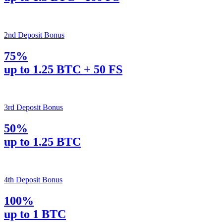
2nd Deposit Bonus
75%
up to 1.25 BTC + 50 FS
3rd Deposit Bonus
50%
up to 1.25 BTC
4th Deposit Bonus
100%
up to 1 BTC