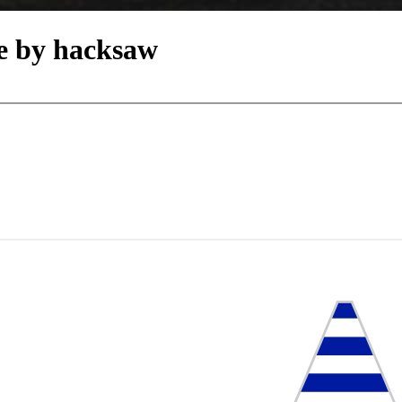
e by hacksaw