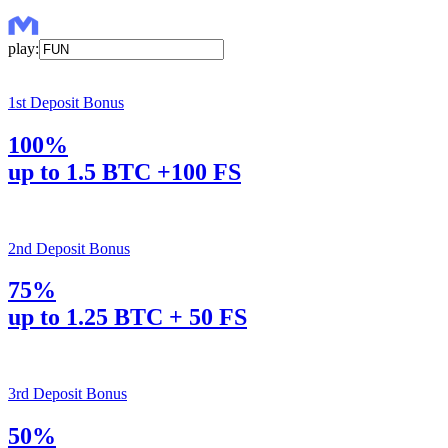
play:
1st Deposit Bonus
100%
up to 1.5 BTC +100 FS
2nd Deposit Bonus
75%
up to 1.25 BTC + 50 FS
3rd Deposit Bonus
50%