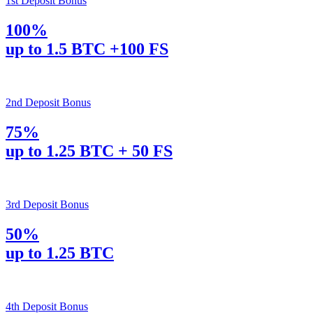
1st Deposit Bonus
100%
up to 1.5 BTC +100 FS
2nd Deposit Bonus
75%
up to 1.25 BTC + 50 FS
3rd Deposit Bonus
50%
up to 1.25 BTC
4th Deposit Bonus