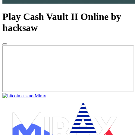
Play Cash Vault II Online by
hacksaw