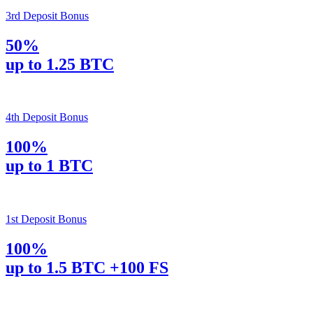
3rd Deposit Bonus
50%
up to 1.25 BTC
4th Deposit Bonus
100%
up to 1 BTC
1st Deposit Bonus
100%
up to 1.5 BTC +100 FS