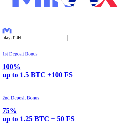
play:
1st Deposit Bonus
100%
up to 1.5 BTC +100 FS
2nd Deposit Bonus
75%
up to 1.25 BTC + 50 FS