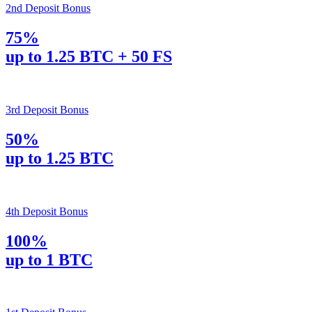
2nd Deposit Bonus
75%
up to 1.25 BTC + 50 FS
3rd Deposit Bonus
50%
up to 1.25 BTC
4th Deposit Bonus
100%
up to 1 BTC