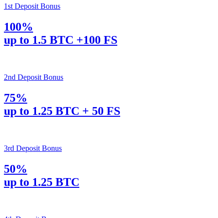
1st Deposit Bonus
100%
up to 1.5 BTC +100 FS
2nd Deposit Bonus
75%
up to 1.25 BTC + 50 FS
3rd Deposit Bonus
50%
up to 1.25 BTC