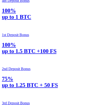
4th Deposit Bonus
100%
up to 1 BTC
1st Deposit Bonus
100%
up to 1.5 BTC +100 FS
2nd Deposit Bonus
75%
up to 1.25 BTC + 50 FS
3rd Deposit Bonus