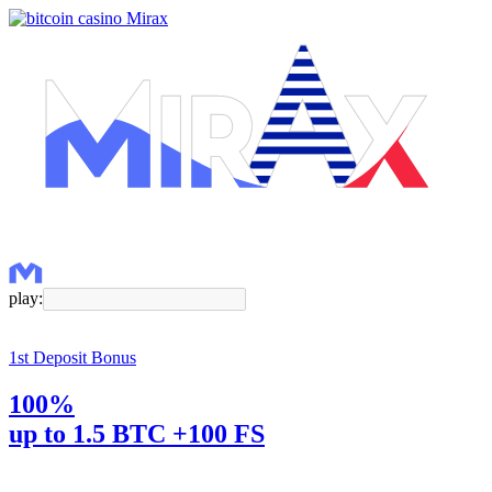
play:
1st Deposit Bonus
100%
up to 1.5 BTC +100 FS