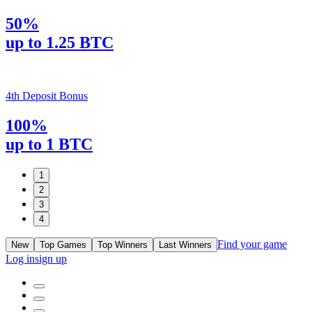
50%
up to 1.25 BTC
4th Deposit Bonus
100%
up to 1 BTC
1
2
3
4
Find your game
New
Top Games
Top Winners
Last Winners
Log in
sign up