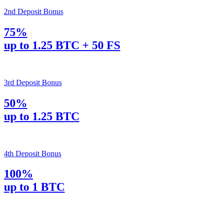
2nd Deposit Bonus
75%
up to 1.25 BTC + 50 FS
3rd Deposit Bonus
50%
up to 1.25 BTC
4th Deposit Bonus
100%
up to 1 BTC