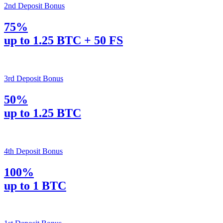
2nd Deposit Bonus
75%
up to 1.25 BTC + 50 FS
3rd Deposit Bonus
50%
up to 1.25 BTC
4th Deposit Bonus
100%
up to 1 BTC