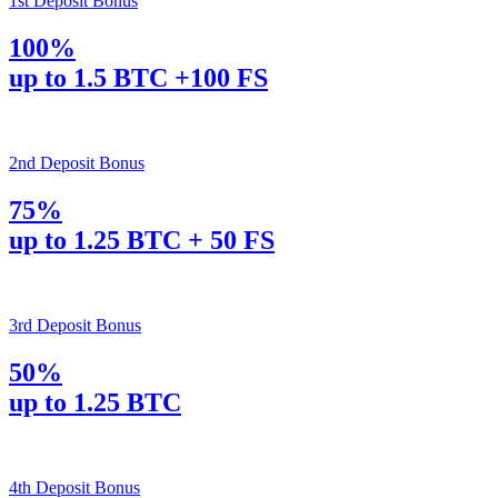
1st Deposit Bonus
100%
up to 1.5 BTC +100 FS
2nd Deposit Bonus
75%
up to 1.25 BTC + 50 FS
3rd Deposit Bonus
50%
up to 1.25 BTC
4th Deposit Bonus