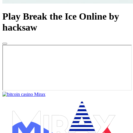
Play Break the Ice Online by
hacksaw