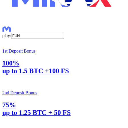
play:
1st Deposit Bonus
100%
up to 1.5 BTC +100 FS
2nd Deposit Bonus
75%
up to 1.25 BTC + 50 FS