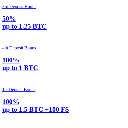
3rd Deposit Bonus
50%
up to 1.25 BTC
4th Deposit Bonus
100%
up to 1 BTC
1st Deposit Bonus
100%
up to 1.5 BTC +100 FS