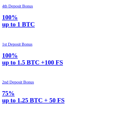
4th Deposit Bonus
100%
up to 1 BTC
1st Deposit Bonus
100%
up to 1.5 BTC +100 FS
2nd Deposit Bonus
75%
up to 1.25 BTC + 50 FS