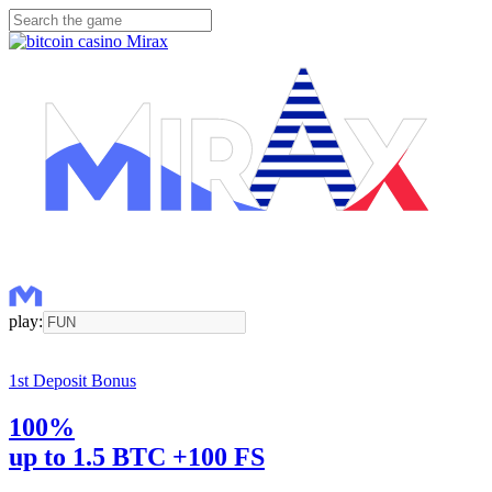
play:
1st Deposit Bonus
100%
up to 1.5 BTC +100 FS