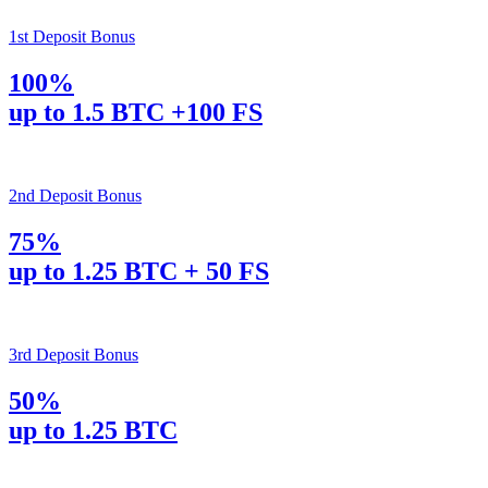
1st Deposit Bonus
100%
up to 1.5 BTC +100 FS
2nd Deposit Bonus
75%
up to 1.25 BTC + 50 FS
3rd Deposit Bonus
50%
up to 1.25 BTC