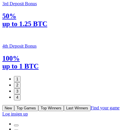
3rd Deposit Bonus
50%
up to 1.25 BTC
4th Deposit Bonus
100%
up to 1 BTC
1
2
3
4
Find your game
New
Top Games
Top Winners
Last Winners
Log in
sign up