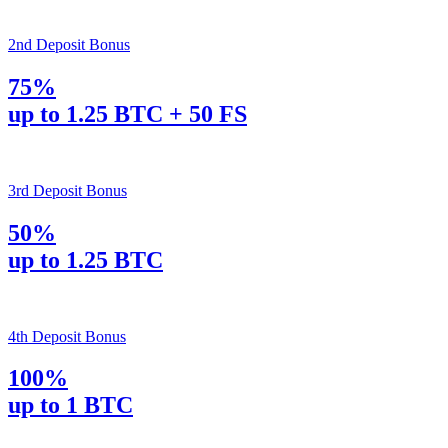
2nd Deposit Bonus
75%
up to 1.25 BTC + 50 FS
3rd Deposit Bonus
50%
up to 1.25 BTC
4th Deposit Bonus
100%
up to 1 BTC