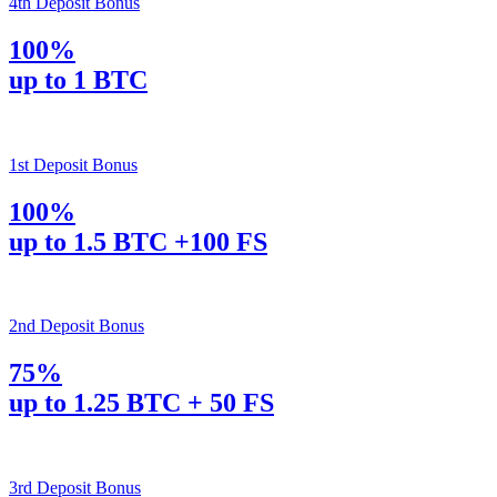
4th Deposit Bonus
100%
up to 1 BTC
1st Deposit Bonus
100%
up to 1.5 BTC +100 FS
2nd Deposit Bonus
75%
up to 1.25 BTC + 50 FS
3rd Deposit Bonus