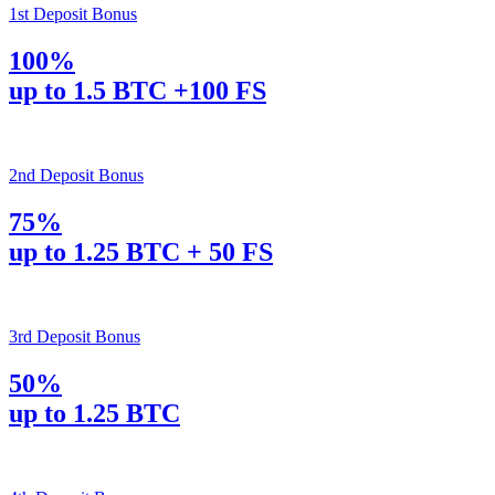
1st Deposit Bonus
100%
up to 1.5 BTC +100 FS
2nd Deposit Bonus
75%
up to 1.25 BTC + 50 FS
3rd Deposit Bonus
50%
up to 1.25 BTC