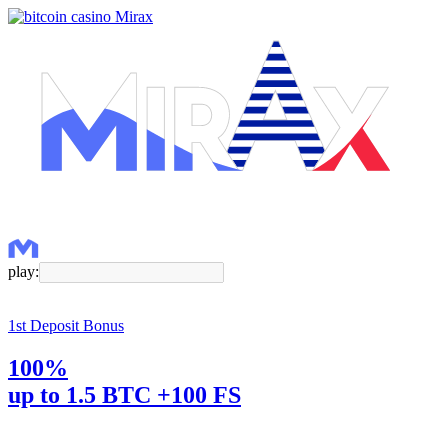
play:
1st Deposit Bonus
100%
up to 1.5 BTC +100 FS