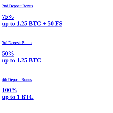
2nd Deposit Bonus
75%
up to 1.25 BTC + 50 FS
3rd Deposit Bonus
50%
up to 1.25 BTC
4th Deposit Bonus
100%
up to 1 BTC