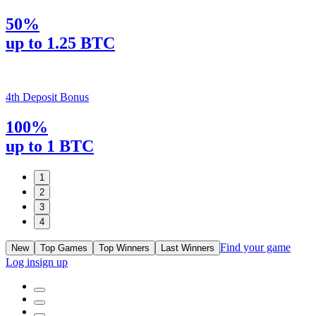
50%
up to 1.25 BTC
4th Deposit Bonus
100%
up to 1 BTC
1
2
3
4
Find your game
New
Top Games
Top Winners
Last Winners
Log in
sign up