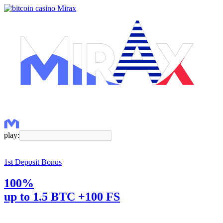
play:
1st Deposit Bonus
100%
up to 1.5 BTC +100 FS