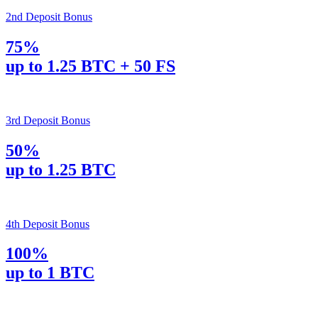
2nd Deposit Bonus
75%
up to 1.25 BTC + 50 FS
3rd Deposit Bonus
50%
up to 1.25 BTC
4th Deposit Bonus
100%
up to 1 BTC