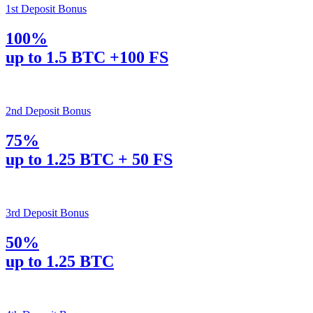
1st Deposit Bonus
100%
up to 1.5 BTC +100 FS
2nd Deposit Bonus
75%
up to 1.25 BTC + 50 FS
3rd Deposit Bonus
50%
up to 1.25 BTC