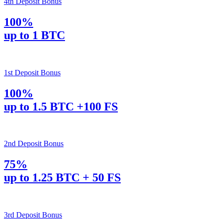
4th Deposit Bonus
100%
up to 1 BTC
1st Deposit Bonus
100%
up to 1.5 BTC +100 FS
2nd Deposit Bonus
75%
up to 1.25 BTC + 50 FS
3rd Deposit Bonus