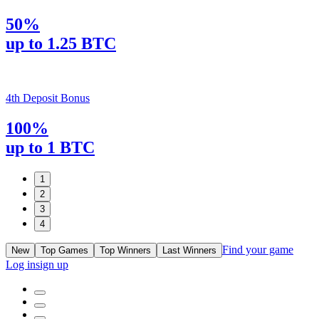
50%
up to 1.25 BTC
4th Deposit Bonus
100%
up to 1 BTC
1
2
3
4
Find your game
New
Top Games
Top Winners
Last Winners
Log in
sign up