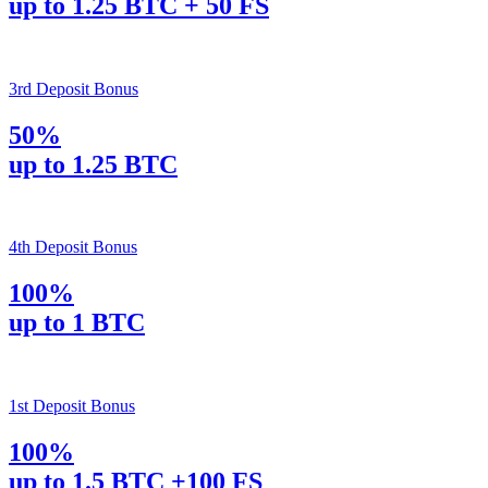
up to 1.25 BTC + 50 FS
3rd Deposit Bonus
50%
up to 1.25 BTC
4th Deposit Bonus
100%
up to 1 BTC
1st Deposit Bonus
100%
up to 1.5 BTC +100 FS