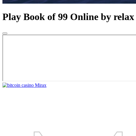
Play Book of 99 Online by relax