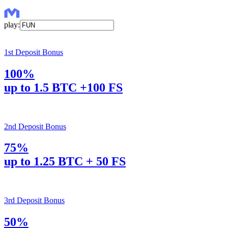
play:
1st Deposit Bonus
100%
up to 1.5 BTC +100 FS
2nd Deposit Bonus
75%
up to 1.25 BTC + 50 FS
3rd Deposit Bonus
50%