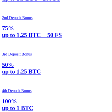
2nd Deposit Bonus
75%
up to 1.25 BTC + 50 FS
3rd Deposit Bonus
50%
up to 1.25 BTC
4th Deposit Bonus
100%
up to 1 BTC