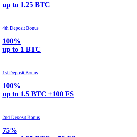
up to 1.25 BTC
4th Deposit Bonus
100%
up to 1 BTC
1st Deposit Bonus
100%
up to 1.5 BTC +100 FS
2nd Deposit Bonus
75%