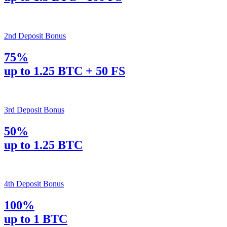
2nd Deposit Bonus
75%
up to 1.25 BTC + 50 FS
3rd Deposit Bonus
50%
up to 1.25 BTC
4th Deposit Bonus
100%
up to 1 BTC