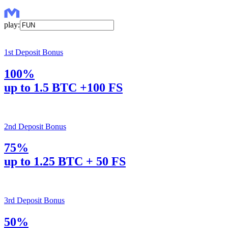
play:
1st Deposit Bonus
100%
up to 1.5 BTC +100 FS
2nd Deposit Bonus
75%
up to 1.25 BTC + 50 FS
3rd Deposit Bonus
50%