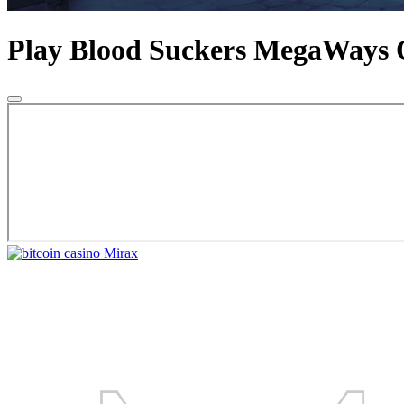
Play Blood Suckers MegaWays O