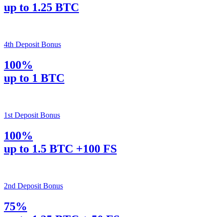
up to 1.25 BTC
4th Deposit Bonus
100%
up to 1 BTC
1st Deposit Bonus
100%
up to 1.5 BTC +100 FS
2nd Deposit Bonus
75%