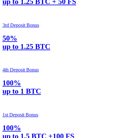
up to 1.25 BTC + 50 FS
3rd Deposit Bonus
50%
up to 1.25 BTC
4th Deposit Bonus
100%
up to 1 BTC
1st Deposit Bonus
100%
up to 1.5 BTC +100 FS