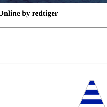
nline by redtiger