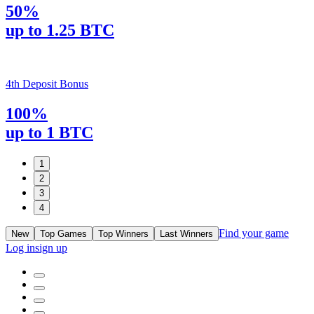
50%
up to 1.25 BTC
4th Deposit Bonus
100%
up to 1 BTC
1
2
3
4
Find your game
New
Top Games
Top Winners
Last Winners
Log in
sign up