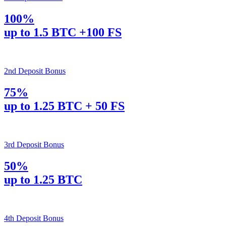
100%
up to 1.5 BTC +100 FS
2nd Deposit Bonus
75%
up to 1.25 BTC + 50 FS
3rd Deposit Bonus
50%
up to 1.25 BTC
4th Deposit Bonus