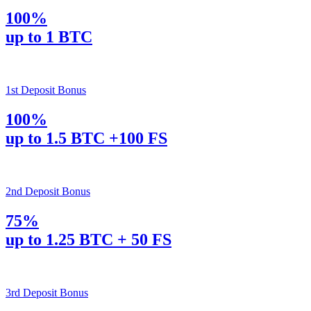
100%
up to 1 BTC
1st Deposit Bonus
100%
up to 1.5 BTC +100 FS
2nd Deposit Bonus
75%
up to 1.25 BTC + 50 FS
3rd Deposit Bonus