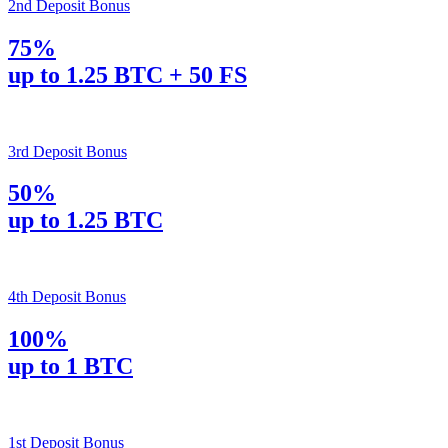
2nd Deposit Bonus
75%
up to 1.25 BTC + 50 FS
3rd Deposit Bonus
50%
up to 1.25 BTC
4th Deposit Bonus
100%
up to 1 BTC
1st Deposit Bonus