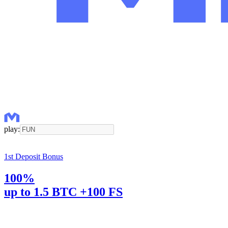
play:
1st Deposit Bonus
100%
up to 1.5 BTC +100 FS