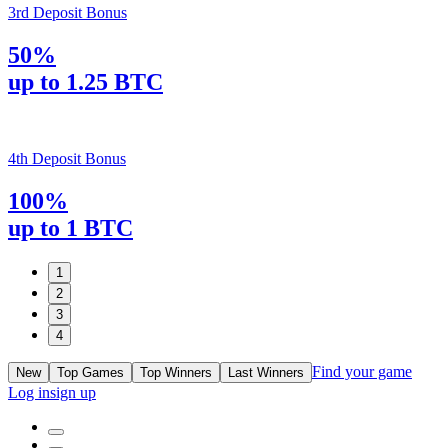
3rd Deposit Bonus
50%
up to 1.25 BTC
4th Deposit Bonus
100%
up to 1 BTC
1
2
3
4
Find your game
New
Top Games
Top Winners
Last Winners
Log in
sign up