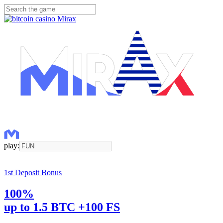
play:
1st Deposit Bonus
100%
up to 1.5 BTC +100 FS