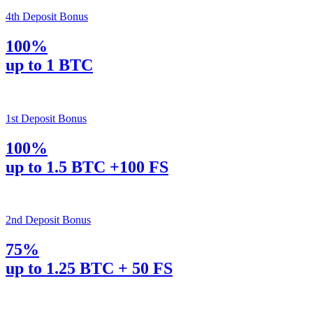
4th Deposit Bonus
100%
up to 1 BTC
1st Deposit Bonus
100%
up to 1.5 BTC +100 FS
2nd Deposit Bonus
75%
up to 1.25 BTC + 50 FS