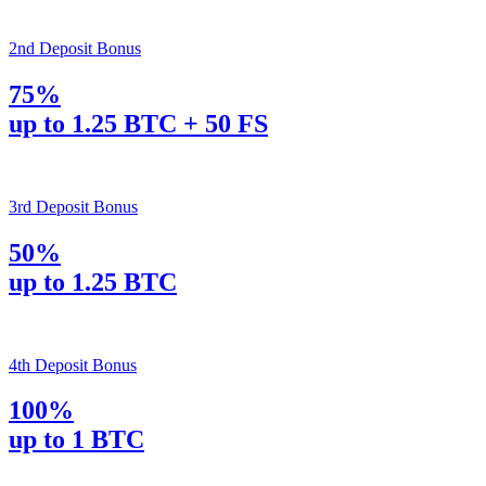
2nd Deposit Bonus
75%
up to 1.25 BTC + 50 FS
3rd Deposit Bonus
50%
up to 1.25 BTC
4th Deposit Bonus
100%
up to 1 BTC