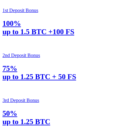
1st Deposit Bonus
100%
up to 1.5 BTC +100 FS
2nd Deposit Bonus
75%
up to 1.25 BTC + 50 FS
3rd Deposit Bonus
50%
up to 1.25 BTC