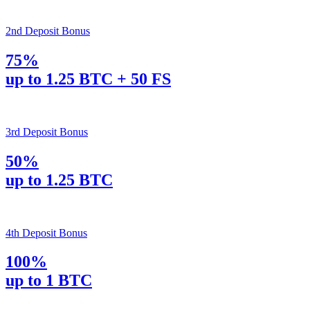
2nd Deposit Bonus
75%
up to 1.25 BTC + 50 FS
3rd Deposit Bonus
50%
up to 1.25 BTC
4th Deposit Bonus
100%
up to 1 BTC