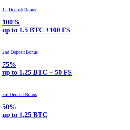
1st Deposit Bonus
100%
up to 1.5 BTC +100 FS
2nd Deposit Bonus
75%
up to 1.25 BTC + 50 FS
3rd Deposit Bonus
50%
up to 1.25 BTC