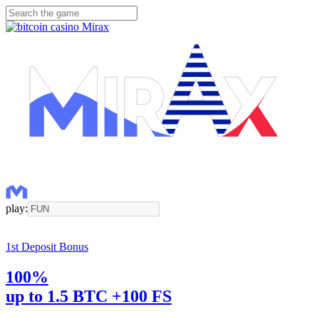
play:
1st Deposit Bonus
100%
up to 1.5 BTC +100 FS