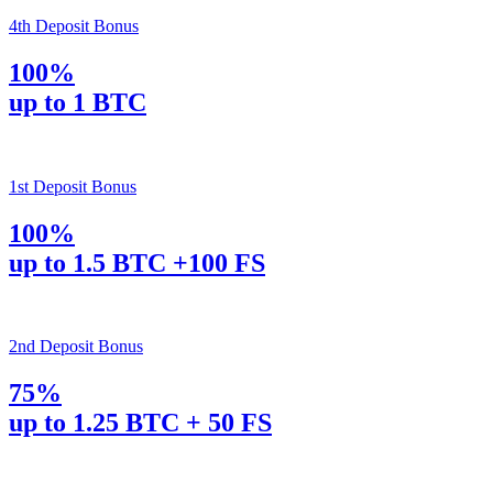
4th Deposit Bonus
100%
up to 1 BTC
1st Deposit Bonus
100%
up to 1.5 BTC +100 FS
2nd Deposit Bonus
75%
up to 1.25 BTC + 50 FS