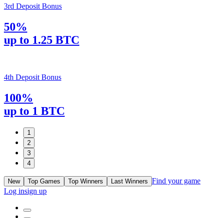
3rd Deposit Bonus
50%
up to 1.25 BTC
4th Deposit Bonus
100%
up to 1 BTC
1
2
3
4
Find your game
New
Top Games
Top Winners
Last Winners
Log in
sign up