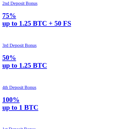
2nd Deposit Bonus
75%
up to 1.25 BTC + 50 FS
3rd Deposit Bonus
50%
up to 1.25 BTC
4th Deposit Bonus
100%
up to 1 BTC