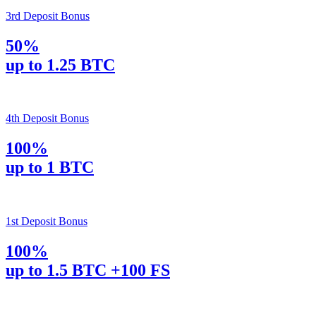
3rd Deposit Bonus
50%
up to 1.25 BTC
4th Deposit Bonus
100%
up to 1 BTC
1st Deposit Bonus
100%
up to 1.5 BTC +100 FS