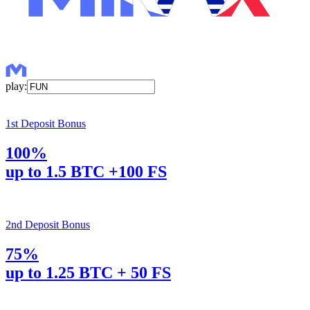
play:
1st Deposit Bonus
100%
up to 1.5 BTC +100 FS
2nd Deposit Bonus
75%
up to 1.25 BTC + 50 FS