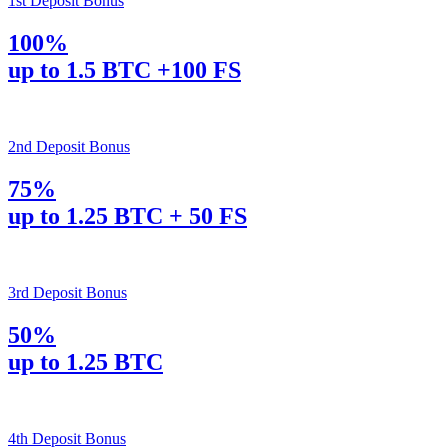
1st Deposit Bonus
100%
up to 1.5 BTC +100 FS
2nd Deposit Bonus
75%
up to 1.25 BTC + 50 FS
3rd Deposit Bonus
50%
up to 1.25 BTC
4th Deposit Bonus