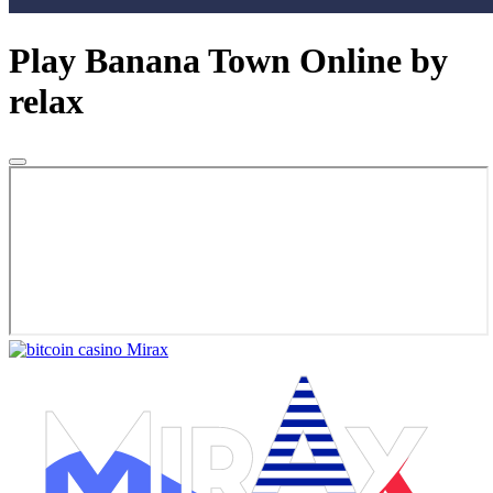
Play Banana Town Online by
relax