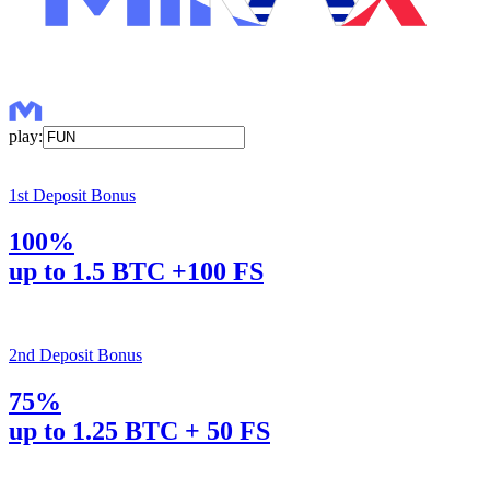
play:
1st Deposit Bonus
100%
up to 1.5 BTC +100 FS
2nd Deposit Bonus
75%
up to 1.25 BTC + 50 FS