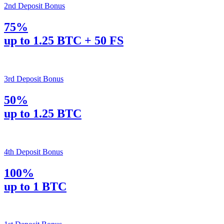
2nd Deposit Bonus
75%
up to 1.25 BTC + 50 FS
3rd Deposit Bonus
50%
up to 1.25 BTC
4th Deposit Bonus
100%
up to 1 BTC