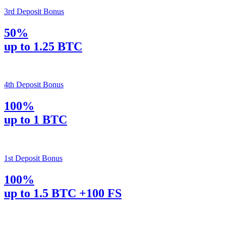
3rd Deposit Bonus
50%
up to 1.25 BTC
4th Deposit Bonus
100%
up to 1 BTC
1st Deposit Bonus
100%
up to 1.5 BTC +100 FS