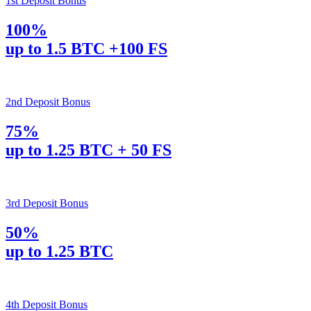
1st Deposit Bonus
100%
up to 1.5 BTC +100 FS
2nd Deposit Bonus
75%
up to 1.25 BTC + 50 FS
3rd Deposit Bonus
50%
up to 1.25 BTC
4th Deposit Bonus