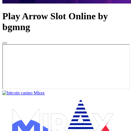
Play Arrow Slot Online by
bgmng