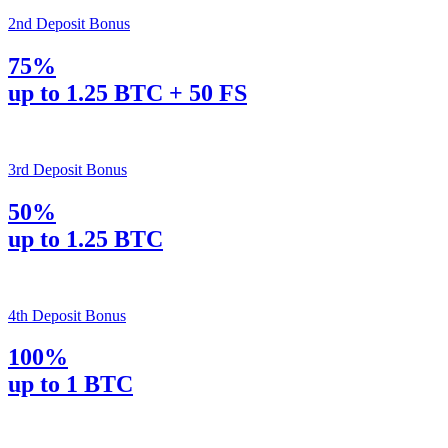
2nd Deposit Bonus
75%
up to 1.25 BTC + 50 FS
3rd Deposit Bonus
50%
up to 1.25 BTC
4th Deposit Bonus
100%
up to 1 BTC