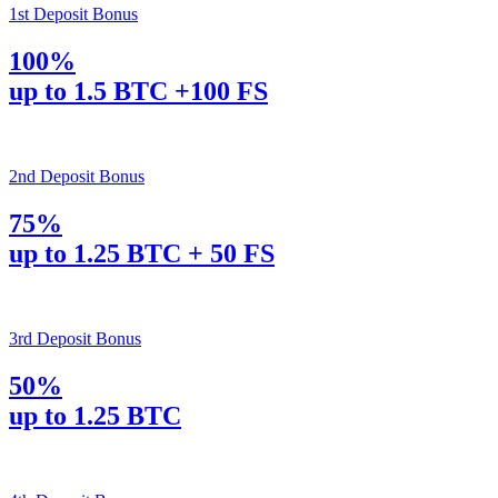
1st Deposit Bonus
100%
up to 1.5 BTC +100 FS
2nd Deposit Bonus
75%
up to 1.25 BTC + 50 FS
3rd Deposit Bonus
50%
up to 1.25 BTC