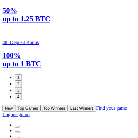
50%
up to 1.25 BTC
4th Deposit Bonus
100%
up to 1 BTC
1
2
3
4
Find your game
New
Top Games
Top Winners
Last Winners
Log in
sign up