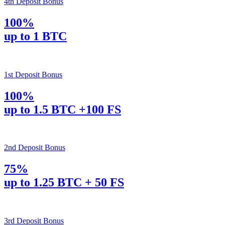
4th Deposit Bonus
100%
up to 1 BTC
1st Deposit Bonus
100%
up to 1.5 BTC +100 FS
2nd Deposit Bonus
75%
up to 1.25 BTC + 50 FS
3rd Deposit Bonus