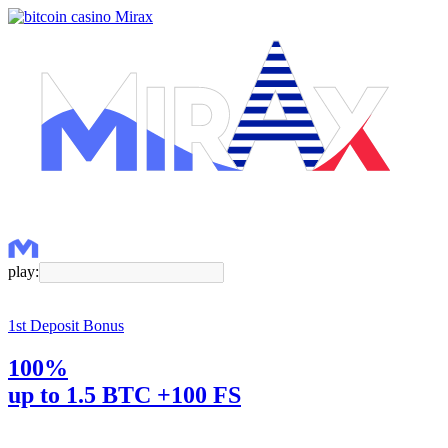
play:
1st Deposit Bonus
100%
up to 1.5 BTC +100 FS