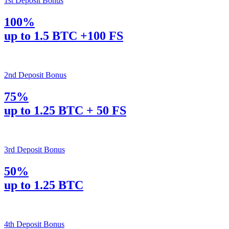
1st Deposit Bonus
100%
up to 1.5 BTC +100 FS
2nd Deposit Bonus
75%
up to 1.25 BTC + 50 FS
3rd Deposit Bonus
50%
up to 1.25 BTC
4th Deposit Bonus