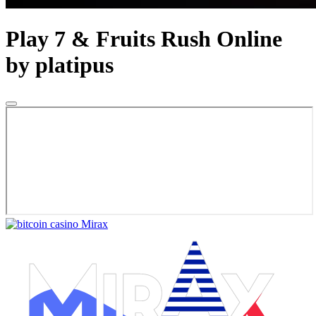
Play 7 & Fruits Rush Online
by platipus