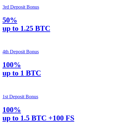
3rd Deposit Bonus
50%
up to 1.25 BTC
4th Deposit Bonus
100%
up to 1 BTC
1st Deposit Bonus
100%
up to 1.5 BTC +100 FS