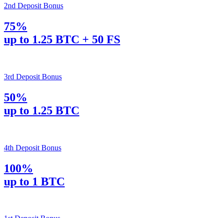
2nd Deposit Bonus
75%
up to 1.25 BTC + 50 FS
3rd Deposit Bonus
50%
up to 1.25 BTC
4th Deposit Bonus
100%
up to 1 BTC