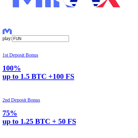
play:
1st Deposit Bonus
100%
up to 1.5 BTC +100 FS
2nd Deposit Bonus
75%
up to 1.25 BTC + 50 FS