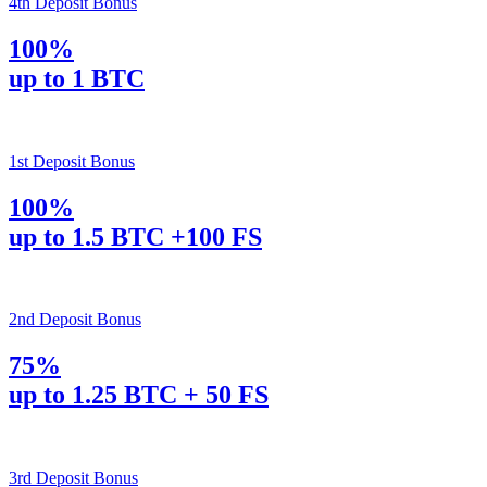
4th Deposit Bonus
100%
up to 1 BTC
1st Deposit Bonus
100%
up to 1.5 BTC +100 FS
2nd Deposit Bonus
75%
up to 1.25 BTC + 50 FS
3rd Deposit Bonus