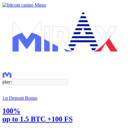
play:
1st Deposit Bonus
100%
up to 1.5 BTC +100 FS