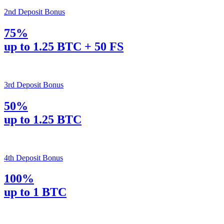
2nd Deposit Bonus
75%
up to 1.25 BTC + 50 FS
3rd Deposit Bonus
50%
up to 1.25 BTC
4th Deposit Bonus
100%
up to 1 BTC