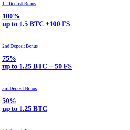
1st Deposit Bonus
100%
up to 1.5 BTC +100 FS
2nd Deposit Bonus
75%
up to 1.25 BTC + 50 FS
3rd Deposit Bonus
50%
up to 1.25 BTC