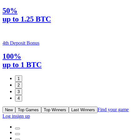
50%
up to 1.25 BTC
4th Deposit Bonus
100%
up to 1 BTC
1
2
3
4
Find your game
New
Top Games
Top Winners
Last Winners
Log in
sign up