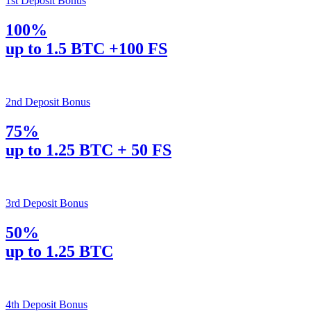
1st Deposit Bonus
100%
up to 1.5 BTC +100 FS
2nd Deposit Bonus
75%
up to 1.25 BTC + 50 FS
3rd Deposit Bonus
50%
up to 1.25 BTC
4th Deposit Bonus