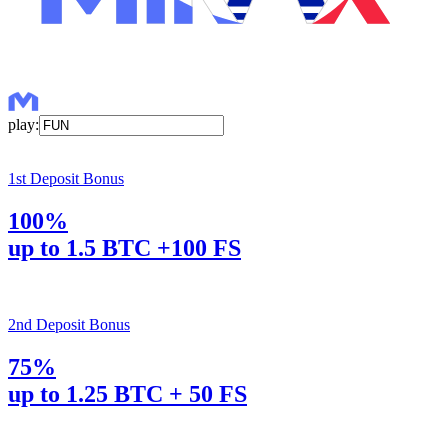
play:
1st Deposit Bonus
100%
up to 1.5 BTC +100 FS
2nd Deposit Bonus
75%
up to 1.25 BTC + 50 FS