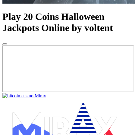
Play 20 Coins Halloween
Jackpots Online by voltent