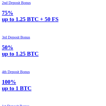
2nd Deposit Bonus
75%
up to 1.25 BTC + 50 FS
3rd Deposit Bonus
50%
up to 1.25 BTC
4th Deposit Bonus
100%
up to 1 BTC