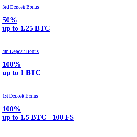
3rd Deposit Bonus
50%
up to 1.25 BTC
4th Deposit Bonus
100%
up to 1 BTC
1st Deposit Bonus
100%
up to 1.5 BTC +100 FS