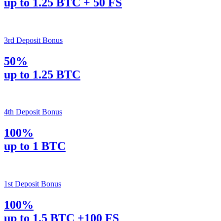
up to 1.25 BTC + 50 FS
3rd Deposit Bonus
50%
up to 1.25 BTC
4th Deposit Bonus
100%
up to 1 BTC
1st Deposit Bonus
100%
up to 1.5 BTC +100 FS