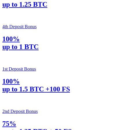
up to 1.25 BTC
4th Deposit Bonus
100%
up to 1 BTC
1st Deposit Bonus
100%
up to 1.5 BTC +100 FS
2nd Deposit Bonus
75%