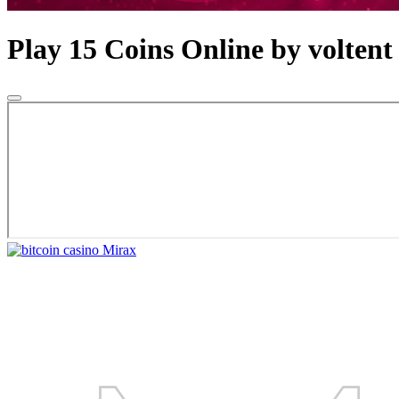
Play 15 Coins Online by voltent