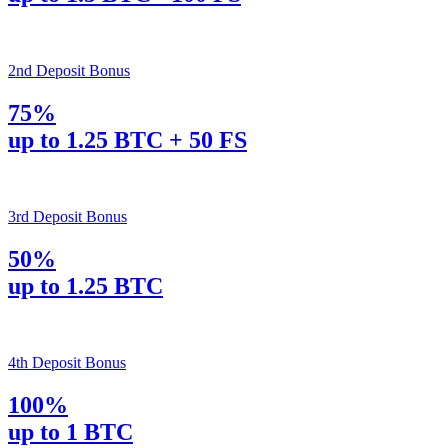
2nd Deposit Bonus
75%
up to 1.25 BTC + 50 FS
3rd Deposit Bonus
50%
up to 1.25 BTC
4th Deposit Bonus
100%
up to 1 BTC