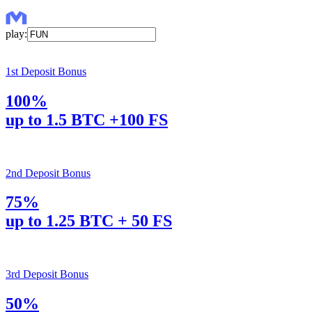
play:
1st Deposit Bonus
100%
up to 1.5 BTC +100 FS
2nd Deposit Bonus
75%
up to 1.25 BTC + 50 FS
3rd Deposit Bonus
50%