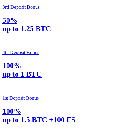
3rd Deposit Bonus
50%
up to 1.25 BTC
4th Deposit Bonus
100%
up to 1 BTC
1st Deposit Bonus
100%
up to 1.5 BTC +100 FS