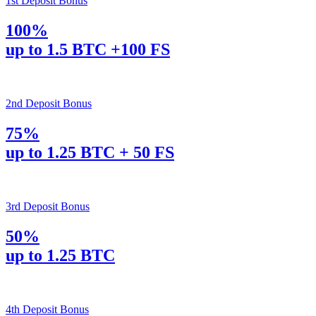
1st Deposit Bonus
100%
up to 1.5 BTC +100 FS
2nd Deposit Bonus
75%
up to 1.25 BTC + 50 FS
3rd Deposit Bonus
50%
up to 1.25 BTC
4th Deposit Bonus