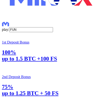
play:
1st Deposit Bonus
100%
up to 1.5 BTC +100 FS
2nd Deposit Bonus
75%
up to 1.25 BTC + 50 FS