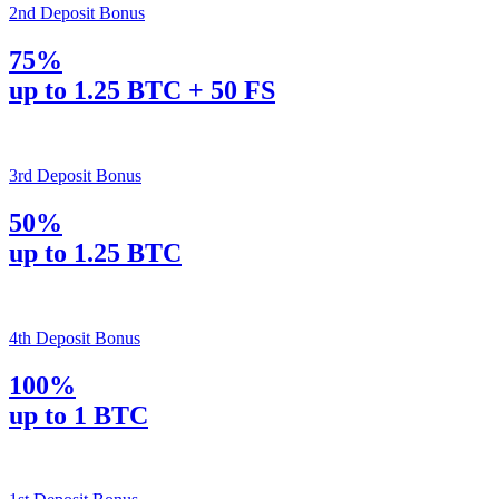
2nd Deposit Bonus
75%
up to 1.25 BTC + 50 FS
3rd Deposit Bonus
50%
up to 1.25 BTC
4th Deposit Bonus
100%
up to 1 BTC