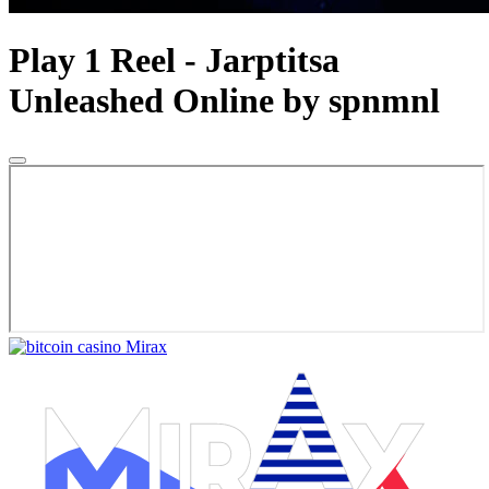
Play 1 Reel - Jarptitsa
Unleashed Online by spnmnl